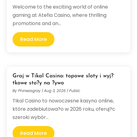
Welcome to the exciting world of online
gaming at Atefia Casino, where thrilling
promotions and an...
Read More
Graj w Tikal Casino: topowe sloty i wyj?
tkowe sto?y na ?ywo
By
Phineasgray
|
Aug 3, 2026
|
Public
Tikal Casino to nowoczesne kasyno online,
które zadebiutowa?o w 2026 roku, oferuj?c
szeroki wybór...
Read More