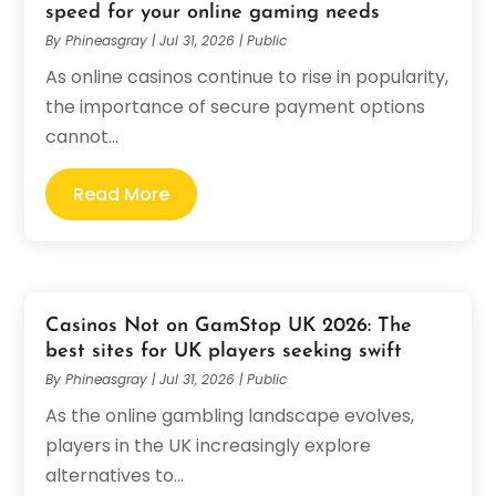
speed for your online gaming needs
By
Phineasgray
|
Jul 31, 2026
|
Public
As online casinos continue to rise in popularity,
the importance of secure payment options
cannot...
Read More
Casinos Not on GamStop UK 2026: The
best sites for UK players seeking swift
By
Phineasgray
|
Jul 31, 2026
|
Public
As the online gambling landscape evolves,
players in the UK increasingly explore
alternatives to...