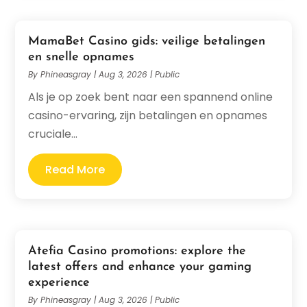
MamaBet Casino gids: veilige betalingen
en snelle opnames
By
Phineasgray
|
Aug 3, 2026
|
Public
Als je op zoek bent naar een spannend online
casino-ervaring, zijn betalingen en opnames
cruciale...
Read More
Atefia Casino promotions: explore the
latest offers and enhance your gaming
experience
By
Phineasgray
|
Aug 3, 2026
|
Public