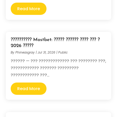
Read More
?????????? Mostbet: ????? ?????? ???? ??? ?
2026 ?????
By
Phineasgray
|
Jul 31, 2026
|
Public
?????? — ??? ????????????? ??? ???????? ???,
???????????? ??????? ?????????
???????????? ???...
Read More