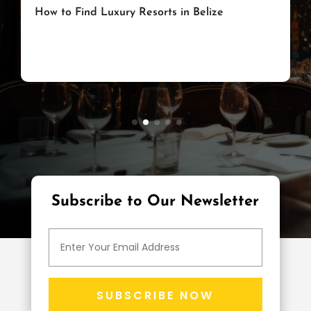
How to Find Luxury Resorts in Belize
Subscribe to Our Newsletter
SUBSCRIBE NOW