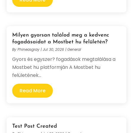
Milyen gyorsan találod meg a kedvenc
fogadásaidat a Mostbet hu felületén?
By
Phineasgray
|
Jul 30, 2026
|
General
Gyors és egyszer? fogadások megtalálása a
Mostbet hu platformján A Mostbet hu
felületének...
Read More
Test Post Created