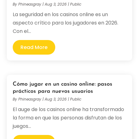
By
Phineasgray
|
Aug 3, 2026
|
Public
La seguridad en los casinos online es un
aspecto crítico para los jugadores en 2026.
Con el...
Read More
Cómo jugar en un casino online: pasos
prácticos para nuevos usuarios
By
Phineasgray
|
Aug 3, 2026
|
Public
El auge de los casinos online ha transformado
la forma en que las personas disfrutan de los
juegos...