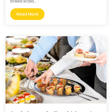
breed scala...
Read More