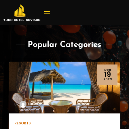
Popular Categories
Dec
19
2023
By
Dana Bunch
RESORTS