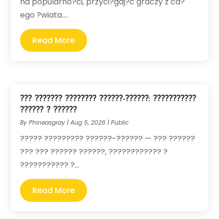
na popularno?ci, przyci?gaj?c graczy z ca?
ego ?wiata....
Read More
??? ??????? ???????? ??????-??????: ???????????
?????? ? ??????
By
Phineasgray
|
Aug 5, 2026
|
Public
????? ????????? ??????-?????? — ??? ??????
??? ??? ?????? ??????, ???????????? ?
??????????? ?...
Read More