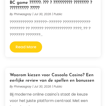
BC game ??????: ??? ? ?????????? ???????? ?
?????????? ?????
By
Phineasgray
|
Jul 30, 2026
|
Public
??????????? ??????-?????? ?????????????
??????? ?? ?????? ????????????? ????, ?? ?
??????? ???????...
Read More
Waarom kiezen voor Casoola Casino? Een
eerlijke review van de spellen en bonussen
By
Phineasgray
|
Jul 30, 2026
|
Public
Bij moderne online casino's staat de keuze
voor het juiste platform centraal. Met een