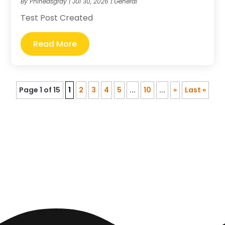
By
Phineasgray
|
Jul 30, 2026
|
General
Test Post Created
Read More
Page 1 of 15
1
2
3
4
5
...
10
...
»
Last »