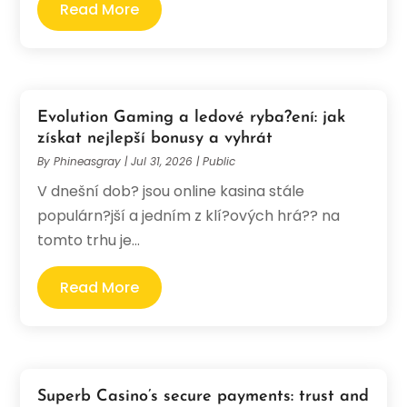
Read More
Evolution Gaming a ledové ryba?ení: jak
získat nejlepší bonusy a vyhrát
By
Phineasgray
|
Jul 31, 2026
|
Public
V dnešní dob? jsou online kasina stále
populárn?jší a jedním z klí?ových hrá?? na
tomto trhu je...
Read More
Superb Casino’s secure payments: trust and