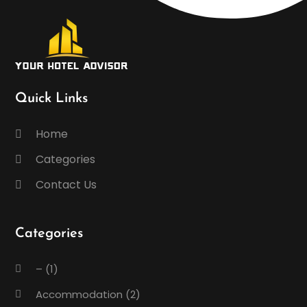
Quick Links
Home
Categories
Contact Us
Categories
–
(1)
Accommodation
(2)