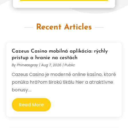
Recent Articles
Cazeus Casino mobilná aplikácia: rýchly
prístup a hranie na cestách
By
Phineasgray
|
Aug 7, 2026
|
Public
Cazeus Casino je moderné online kasíno, ktoré
ponúka hrá?om širokú škálu hier a atraktívne
bonusy....
Read More