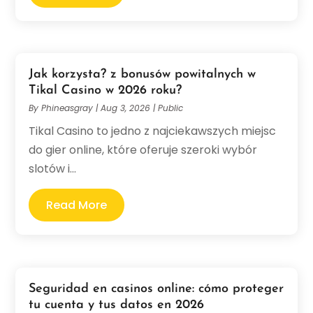
Jak korzysta? z bonusów powitalnych w
Tikal Casino w 2026 roku?
By
Phineasgray
|
Aug 3, 2026
|
Public
Tikal Casino to jedno z najciekawszych miejsc
do gier online, które oferuje szeroki wybór
slotów i...
Read More
Seguridad en casinos online: cómo proteger
tu cuenta y tus datos en 2026