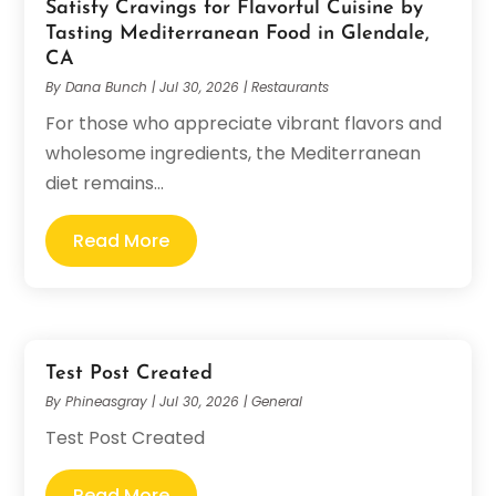
Satisfy Cravings for Flavorful Cuisine by
Tasting Mediterranean Food in Glendale,
CA
By
Dana Bunch
|
Jul 30, 2026
|
Restaurants
For those who appreciate vibrant flavors and
wholesome ingredients, the Mediterranean
diet remains...
Read More
Test Post Created
By
Phineasgray
|
Jul 30, 2026
|
General
Test Post Created
Read More