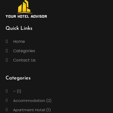
August 2024
(2)
Slottica Pl
(1)
July 2024
(1)
Travel And Tourism
(2)
June 2024
(1)
February 2024
(2)
December 2023
(2)
Quick Links
November 2023
(1)
Home
September 2023
(1)
May 2023
(3)
Categories
March 2023
(2)
Contact Us
February 2023
(1)
January 2023
(1)
December 2022
(2)
Categories
November 2022
(1)
October 2022
(2)
–
(1)
September 2022
(1)
Accommodation
(2)
August 2022
(2)
July 2022
(2)
Apartment Hotel
(1)