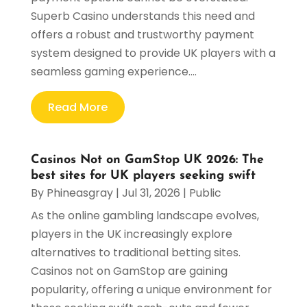
Superb Casino understands this need and
offers a robust and trustworthy payment
system designed to provide UK players with a
seamless gaming experience....
Read More
Casinos Not on GamStop UK 2026: The
best sites for UK players seeking swift
By
Phineasgray
|
Jul 31, 2026
|
Public
As the online gambling landscape evolves,
players in the UK increasingly explore
alternatives to traditional betting sites.
Casinos not on GamStop are gaining
popularity, offering a unique environment for