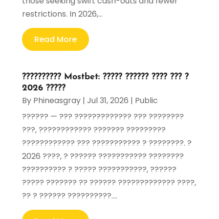
those seeking swift cash-outs and fewer
restrictions. In 2026,...
Read More
?????????? Mostbet: ????? ?????? ???? ??? ?
2026 ?????
By
Phineasgray
|
Jul 31, 2026
|
Public
?????? — ??? ????????????? ??? ????????
???, ???????????? ??????? ?????????
???????????? ??? ??????????? ? ????????. ?
2026 ????, ? ?????? ??????????? ????????
?????????? ? ????? ???????????, ??????
????? ??????? ?? ?????? ????????????? ????,
?? ? ?????? ??????????....