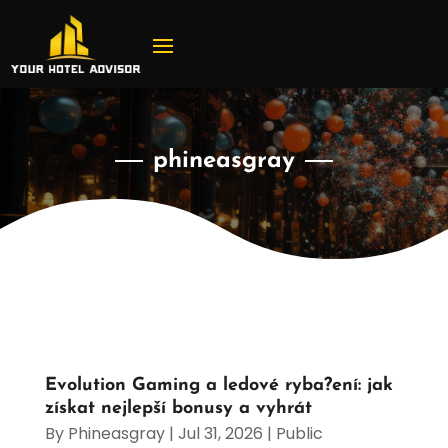
phineasgray
Evolution Gaming a ledové ryba?ení: jak
získat nejlepší bonusy a vyhrát
By
Phineasgray
|
Jul 31, 2026
|
Public