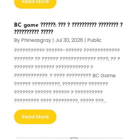
Read More
BC game ??????: ??? ? ?????????? ???????? ?
?????????? ?????
By
Phineasgray
|
Jul 30, 2026
|
Public
??????????? ??????-?????? ?????????????
??????? ?? ?????? ????????????? ????, ?? ?
??????? ??????? ???????????? ?
????????????. ? ???? ????????? BC Game
?????? ??????????, ????????? ???????
??????? ?????? ?????? ? ??????????
????????? ???? ?????????, ????? ???...
Read More