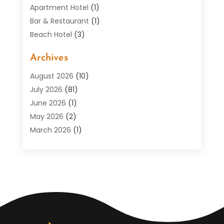
Apartment Hotel
(1)
Bar & Restaurant
(1)
Beach Hotel
(3)
Boutique Hotel
(1)
Archives
Condos
(2)
Donuts
(6)
August 2026
(10)
Food
(12)
July 2026
(81)
General
(118)
June 2026
(1)
Hotel
(37)
May 2026
(2)
Hotel Barge
(1)
March 2026
(1)
Hotels And Motel
(16)
February 2026
(1)
Italian Restaurants
(2)
January 2026
(2)
Public
(31)
October 2025
(3)
Resorts
(12)
September 2025
(1)
Restaurant
(18)
May 2025
(2)
Restaurants
(33)
September 2024
(1)
Seafood Restaurant
(1)