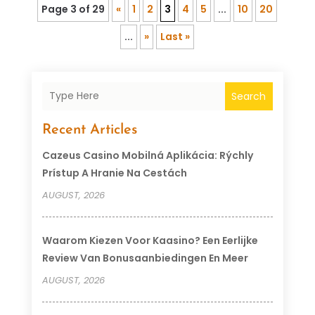
Page 3 of 29
«
1
2
3
4
5
...
10
20
...
»
Last »
Search
Recent Articles
Cazeus Casino Mobilná Aplikácia: Rýchly
Prístup A Hranie Na Cestách
AUGUST, 2026
Waarom Kiezen Voor Kaasino? Een Eerlijke
Review Van Bonusaanbiedingen En Meer
AUGUST, 2026