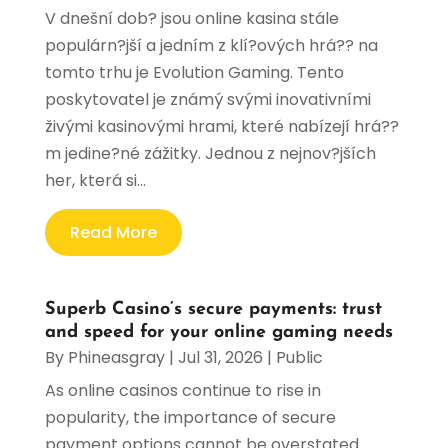
V dnešní dob? jsou online kasina stále
populárn?jší a jedním z klí?ových hrá?? na
tomto trhu je Evolution Gaming. Tento
poskytovatel je známý svými inovativními
živými kasinovými hrami, které nabízejí hrá??
m jedine?né zážitky. Jednou z nejnov?jších
her, která si...
Read More
Superb Casino’s secure payments: trust
and speed for your online gaming needs
By
Phineasgray
|
Jul 31, 2026
|
Public
As online casinos continue to rise in
popularity, the importance of secure
payment options cannot be overstated.