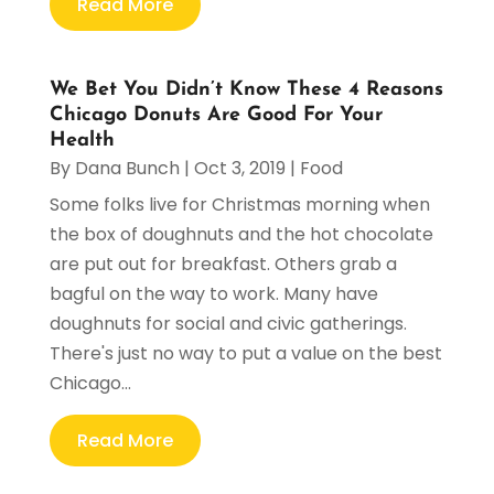
Read More
We Bet You Didn’t Know These 4 Reasons
Chicago Donuts Are Good For Your
Health
By
Dana Bunch
|
Oct 3, 2019
|
Food
Some folks live for Christmas morning when
the box of doughnuts and the hot chocolate
are put out for breakfast. Others grab a
bagful on the way to work. Many have
doughnuts for social and civic gatherings.
There's just no way to put a value on the best
Chicago...
Read More