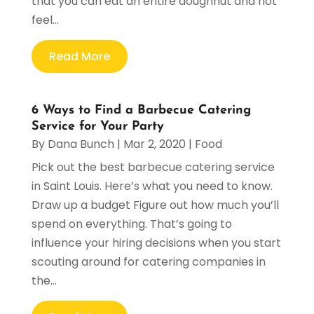
that you can eat an entire doughnut and not
feel...
Read More
6 Ways to Find a Barbecue Catering
Service for Your Party
By
Dana Bunch
|
Mar 2, 2020
|
Food
Pick out the best barbecue catering service
in Saint Louis. Here’s what you need to know.
Draw up a budget Figure out how much you’ll
spend on everything. That’s going to
influence your hiring decisions when you start
scouting around for catering companies in
the...