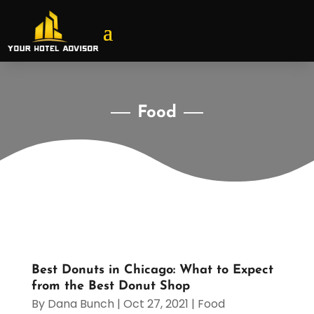
Food
Best Donuts in Chicago: What to Expect
from the Best Donut Shop
By
Dana Bunch
|
Oct 27, 2021
|
Food