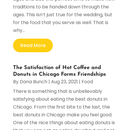
traditions to be handed down through the
ages. This isn’t just true for the wedding, but
for the food that you serve as well. That is
why...
Read More
The Satisfaction of Hot Coffee and
Donuts in Chicago Forms Friendships
By
Dana Bunch
|
Aug 23, 2021
|
Food
There is something that is unbelievably
satisfying about eating the best donuts in
Chicago. From the first bite to the last, the
best donuts in Chicago make you feel good.
One of the nice things about eating donuts is