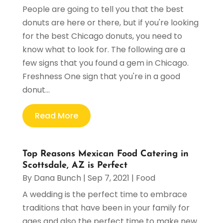
People are going to tell you that the best
donuts are here or there, but if you're looking
for the best Chicago donuts, you need to
know what to look for. The following are a
few signs that you found a gem in Chicago.
Freshness One sign that you're in a good
donut...
Read More
Top Reasons Mexican Food Catering in
Scottsdale, AZ is Perfect
By
Dana Bunch
|
Sep 7, 2021
|
Food
A wedding is the perfect time to embrace
traditions that have been in your family for
ages and also the perfect time to make new