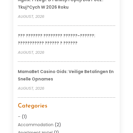
Tkuj?cych W 2026 Roku
AUGUST, 2026
??? ??????? ???????? ??????-??????:
??????????? ?????? ? ??????
AUGUST, 2026
MamaBet Casino Gids: Veilige Betalingen En
Snelle Opnames
AUGUST, 2026
Categories
–
(1)
Accommodation
(2)
Apartment Hotel
(1)