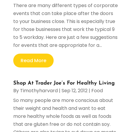
There are many different types of corporate
events that can take place after the doors
to your business close. This is especially true
for those businesses that work the typical 9
to 5 workday. Here are just a few suggestions
for events that are appropriate for a...
Read More
Shop At Trader Joe’s For Healthy Living
By
Timothyharvard
|
Sep 12, 2012
|
Food
So many people are more conscious about
their weight and health and want to eat
more healthy whole foods as well as foods
that are gluten free or do not contain soy.