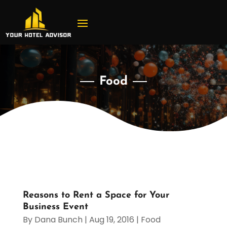
Food
Reasons to Rent a Space for Your
Business Event
By
Dana Bunch
|
Aug 19, 2016
|
Food