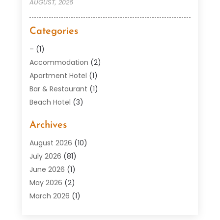
AUGUST, 2026
Categories
–
(1)
Accommodation
(2)
Apartment Hotel
(1)
Bar & Restaurant
(1)
Beach Hotel
(3)
Boutique Hotel
(1)
Archives
Condos
(2)
Donuts
(6)
August 2026
(10)
Food
(12)
July 2026
(81)
General
(118)
June 2026
(1)
Hotel
(37)
May 2026
(2)
Hotel Barge
(1)
March 2026
(1)
Hotels And Motel
(16)
February 2026
(1)