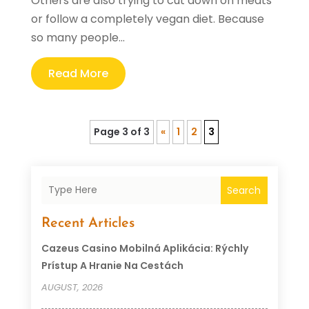
Others are also trying to cut down on meats
or follow a completely vegan diet. Because
so many people...
Read More
Page 3 of 3
«
1
2
3
Search
Recent Articles
Cazeus Casino Mobilná Aplikácia: Rýchly
Prístup A Hranie Na Cestách
AUGUST, 2026