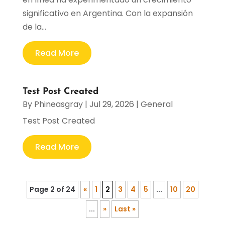
significativo en Argentina. Con la expansión
de la...
Read More
Test Post Created
By
Phineasgray
|
Jul 29, 2026
|
General
Test Post Created
Read More
Page 2 of 24
«
1
2
3
4
5
...
10
20
...
»
Last »