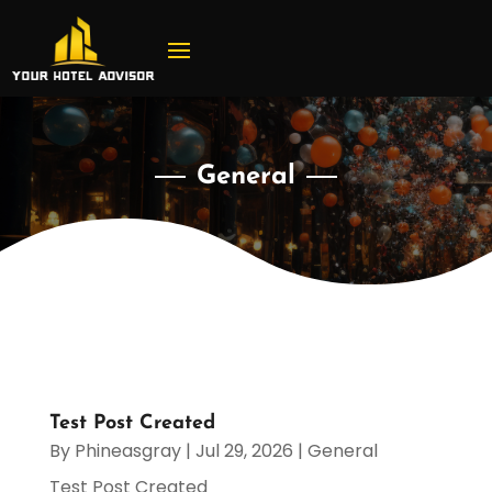
General
Test Post Created
By
Phineasgray
|
Jul 29, 2026
|
General
Test Post Created