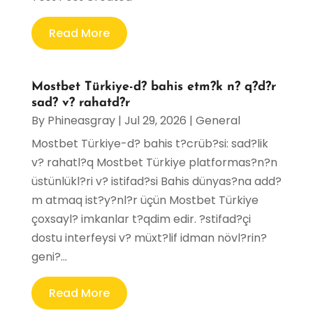
Read More
Mostbet Türkiye-d? bahis etm?k n? q?d?r
sad? v? rahatd?r
By
Phineasgray
|
Jul 29, 2026
|
General
Mostbet Türkiye-d? bahis t?crüb?si: sad?lik
v? rahatl?q Mostbet Türkiye platformas?n?n
üstünlükl?ri v? istifad?si Bahis dünyas?na add?
m atmaq ist?y?nl?r üçün Mostbet Türkiye
çoxsayl? imkanlar t?qdim edir. ?stifad?çi
dostu interfeysi v? müxt?lif idman növl?rin?
geni?...
Read More