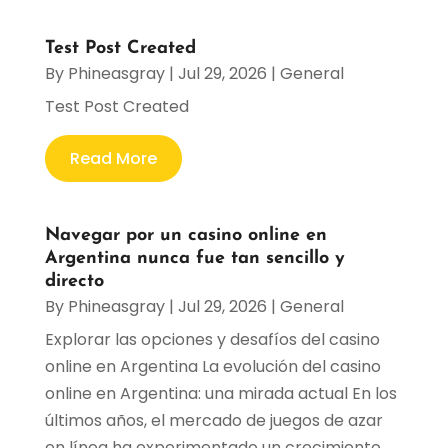
Test Post Created
By
Phineasgray
|
Jul 29, 2026
|
General
Test Post Created
Read More
Navegar por un casino online en
Argentina nunca fue tan sencillo y
directo
By
Phineasgray
|
Jul 29, 2026
|
General
Explorar las opciones y desafíos del casino
online en Argentina La evolución del casino
online en Argentina: una mirada actual En los
últimos años, el mercado de juegos de azar
en línea ha experimentado un crecimiento