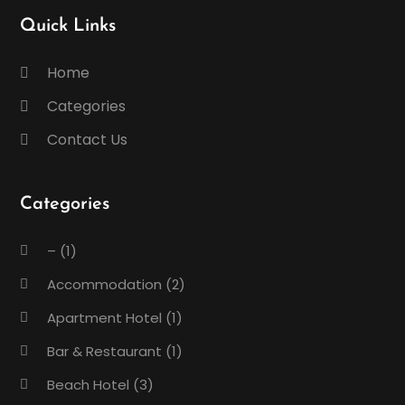
December 2023
(2)
Quick Links
November 2023
(1)
Home
September 2023
(1)
May 2023
(3)
Categories
March 2023
(2)
Contact Us
February 2023
(1)
January 2023
(1)
December 2022
(2)
Categories
November 2022
(1)
October 2022
(2)
–
(1)
September 2022
(1)
Accommodation
(2)
August 2022
(2)
July 2022
(2)
Apartment Hotel
(1)
May 2022
(3)
Bar & Restaurant
(1)
April 2022
(5)
Beach Hotel
(3)
March 2022
(1)