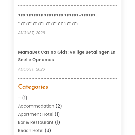
??? ??????? ???????? ??????-??????:
??????????? ?????? ? ??????
AUGUST, 2026
MamaBet Casino Gids: Veilige Betalingen En
Snelle Opnames
AUGUST, 2026
Categories
–
(1)
Accommodation
(2)
Apartment Hotel
(1)
Bar & Restaurant
(1)
Beach Hotel
(3)