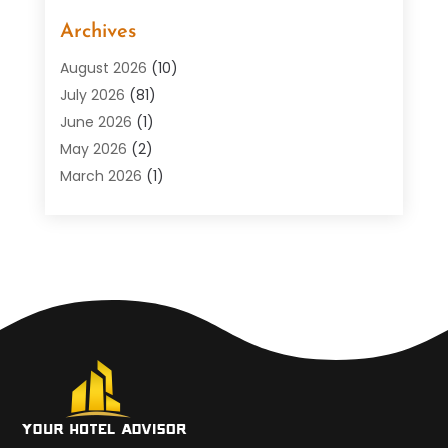
Boutique Hotel
(1)
Archives
Condos
(2)
Donuts
(6)
August 2026
(10)
Food
(12)
July 2026
(81)
General
(118)
June 2026
(1)
Hotel
(37)
May 2026
(2)
Hotel Barge
(1)
March 2026
(1)
Hotels And Motel
(16)
February 2026
(1)
Italian Restaurants
(2)
January 2026
(2)
Public
(31)
October 2025
(3)
Resorts
(12)
September 2025
(1)
Restaurant
(18)
May 2025
(2)
Restaurants
(33)
September 2024
(1)
Seafood Restaurant
(1)
August 2024
(2)
Slottica Pl
(1)
July 2024
(1)
Travel And Tourism
(2)
June 2024
(1)
February 2024
(2)