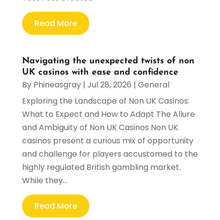
Read More
Navigating the unexpected twists of non
UK casinos with ease and confidence
By
Phineasgray
|
Jul 28, 2026
|
General
Exploring the Landscape of Non UK Casinos:
What to Expect and How to Adapt The Allure
and Ambiguity of Non UK Casinos Non UK
casinos present a curious mix of opportunity
and challenge for players accustomed to the
highly regulated British gambling market.
While they...
Read More