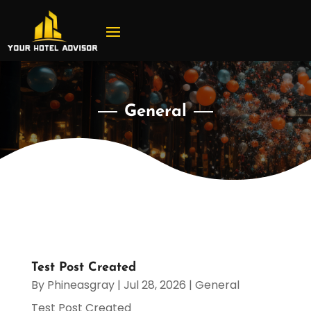
General
Test Post Created
By
Phineasgray
|
Jul 28, 2026
|
General
Test Post Created