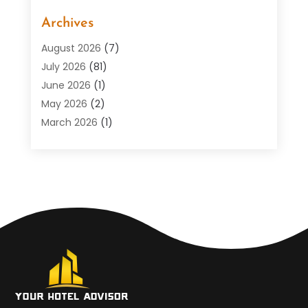
Boutique Hotel
(1)
Archives
Condos
(2)
Donuts
(6)
August 2026
(7)
Food
(12)
July 2026
(81)
General
(118)
June 2026
(1)
Hotel
(37)
May 2026
(2)
Hotel Barge
(1)
March 2026
(1)
Hotels And Motel
(16)
February 2026
(1)
Italian Restaurants
(2)
January 2026
(2)
Public
(28)
October 2025
(3)
Resorts
(12)
September 2025
(1)
Restaurant
(18)
May 2025
(2)
Restaurants
(33)
September 2024
(1)
Seafood Restaurant
(1)
August 2024
(2)
Slottica Pl
(1)
July 2024
(1)
Travel And Tourism
(2)
June 2024
(1)
February 2024
(2)