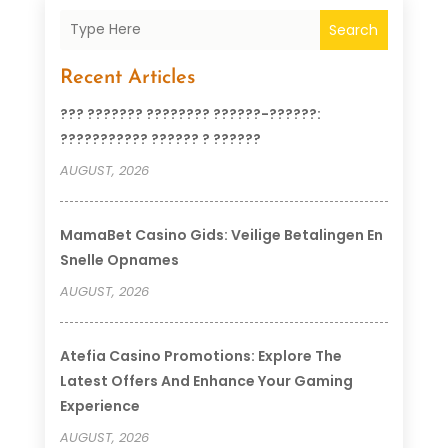
Search
Recent Articles
??? ??????? ???????? ??????-??????:
??????????? ?????? ? ??????
AUGUST, 2026
MamaBet Casino Gids: Veilige Betalingen En
Snelle Opnames
AUGUST, 2026
Atefia Casino Promotions: Explore The
Latest Offers And Enhance Your Gaming
Experience
AUGUST, 2026