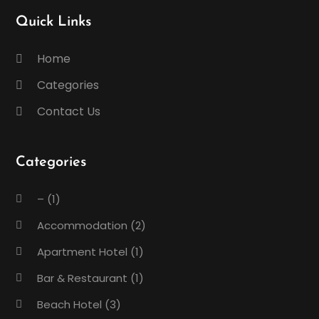
December 2023
(2)
Quick Links
November 2023
(1)
Home
September 2023
(1)
May 2023
(3)
Categories
March 2023
(2)
Contact Us
February 2023
(1)
January 2023
(1)
December 2022
(2)
Categories
November 2022
(1)
October 2022
(2)
–
(1)
September 2022
(1)
Accommodation
(2)
August 2022
(2)
July 2022
(2)
Apartment Hotel
(1)
May 2022
(3)
Bar & Restaurant
(1)
April 2022
(5)
Beach Hotel
(3)
March 2022
(1)