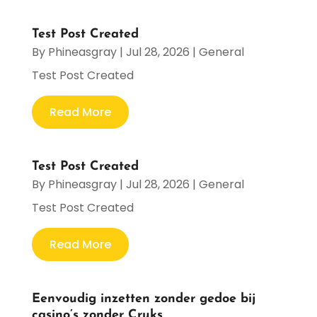
Test Post Created
By
Phineasgray
|
Jul 28, 2026
|
General
Test Post Created
Read More
Test Post Created
By
Phineasgray
|
Jul 28, 2026
|
General
Test Post Created
Read More
Eenvoudig inzetten zonder gedoe bij
casino’s zonder Cruks