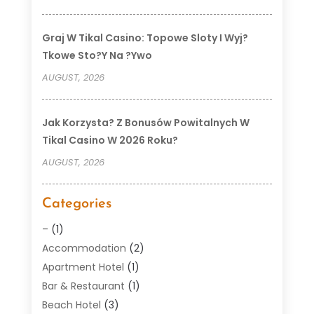
Graj W Tikal Casino: Topowe Sloty I Wyj?
Tkowe Sto?y Na ?ywo
AUGUST, 2026
Jak Korzysta? Z Bonusów Powitalnych W
Tikal Casino W 2026 Roku?
AUGUST, 2026
Categories
–
(1)
Accommodation
(2)
Apartment Hotel
(1)
Bar & Restaurant
(1)
Beach Hotel
(3)