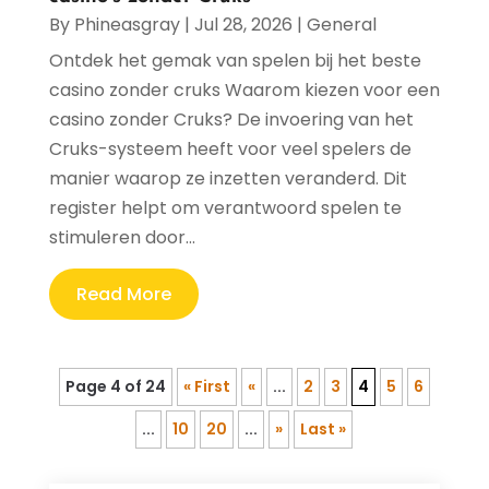
By
Phineasgray
|
Jul 28, 2026
|
General
Ontdek het gemak van spelen bij het beste
casino zonder cruks Waarom kiezen voor een
casino zonder Cruks? De invoering van het
Cruks-systeem heeft voor veel spelers de
manier waarop ze inzetten veranderd. Dit
register helpt om verantwoord spelen te
stimuleren door...
Read More
Page 4 of 24
« First
«
...
2
3
4
5
6
...
10
20
...
»
Last »