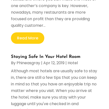
one another’s company is key. However,
nowadays, many restaurants are more
focused on profit than they are providing
quality customer...
Read More
Staying Safe In Your Hotel Room
By
Phineasgray
|
Apr 12, 2019
|
Hotel
Although most hotels are usually safe to stay
in, there are still a few tips that you can keep
in mind so that you have an enjoyable trip no
matter where you visit. When you arrive at
the hotel, make sure you stay with your
luggage until you've checked in and