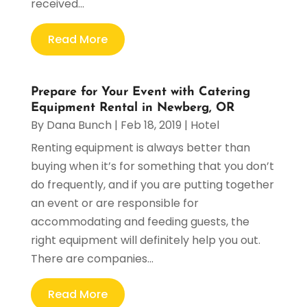
received...
Read More
Prepare for Your Event with Catering
Equipment Rental in Newberg, OR
By
Dana Bunch
|
Feb 18, 2019
|
Hotel
Renting equipment is always better than
buying when it’s for something that you don’t
do frequently, and if you are putting together
an event or are responsible for
accommodating and feeding guests, the
right equipment will definitely help you out.
There are companies...
Read More