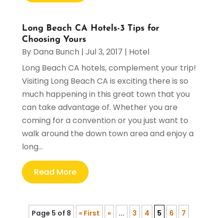
Long Beach CA Hotels-3 Tips for
Choosing Yours
By
Dana Bunch
|
Jul 3, 2017
|
Hotel
Long Beach CA hotels, complement your trip!
Visiting Long Beach CA is exciting there is so
much happening in this great town that you
can take advantage of. Whether you are
coming for a convention or you just want to
walk around the down town area and enjoy a
long...
Read More
Page 5 of 8
« First
«
...
3
4
5
6
7