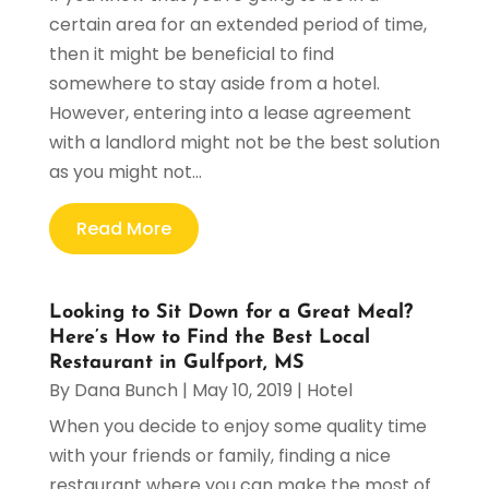
certain area for an extended period of time,
then it might be beneficial to find
somewhere to stay aside from a hotel.
However, entering into a lease agreement
with a landlord might not be the best solution
as you might not...
Read More
Looking to Sit Down for a Great Meal?
Here’s How to Find the Best Local
Restaurant in Gulfport, MS
By
Dana Bunch
|
May 10, 2019
|
Hotel
When you decide to enjoy some quality time
with your friends or family, finding a nice
restaurant where you can make the most of