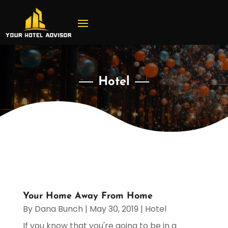
Hotel
Your Home Away From Home
By
Dana Bunch
|
May 30, 2019
|
Hotel
If you know that you're going to be in a