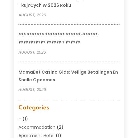
Tkuj?cych W 2026 Roku
AUGUST, 2026
??? ??????? ???????? ??????-??????:
??????????? ?????? ? ??????
AUGUST, 2026
MamaBet Casino Gids: Veilige Betalingen En
Snelle Opnames
AUGUST, 2026
Categories
–
(1)
Accommodation
(2)
Apartment Hotel
(1)