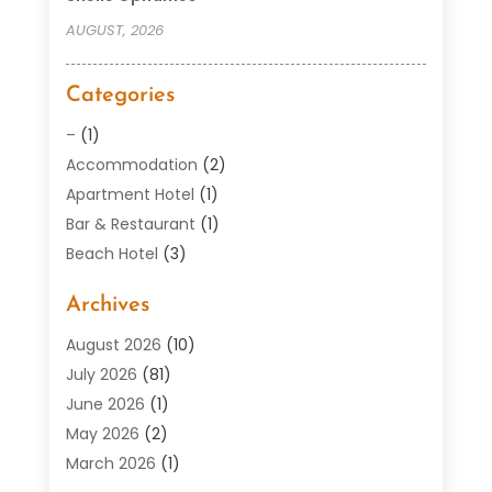
AUGUST, 2026
Categories
–
(1)
Accommodation
(2)
Apartment Hotel
(1)
Bar & Restaurant
(1)
Beach Hotel
(3)
Boutique Hotel
(1)
Archives
Condos
(2)
Donuts
(6)
August 2026
(10)
Food
(12)
July 2026
(81)
General
(118)
June 2026
(1)
Hotel
(37)
May 2026
(2)
Hotel Barge
(1)
March 2026
(1)
Hotels And Motel
(16)