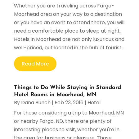
Whether you are traveling across Fargo-
Moorhead area on your way to a destination
or you have an event to attend there, you will
need a comfortable place to sleep at night.
Hotels in Moorhead are not only luxurious and
well-priced, but located in the hub of tourist...
Read More
Things to Do While Staying in Standard
Hotel Rooms in Moorhead, MN
By
Dana Bunch
|
Feb 23, 2016
|
Hotel
For those considering a trip to Moorhead, MN
or nearby Fargo, ND, there are plenty of
interesting places to visit, whether you're in
the area for business or pleasure. Those