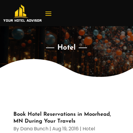
Hotel
Book Hotel Reservations in Moorhead,
MN During Your Travels
By
Dana Bunch
|
Aug 19, 2016
|
Hotel