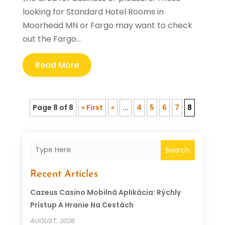
looking for Standard Hotel Rooms in
Moorhead MN or Fargo may want to check
out the Fargo...
Read More
Page 8 of 8
« First
«
...
4
5
6
7
8
Search
Recent Articles
Cazeus Casino Mobilná Aplikácia: Rýchly
Prístup A Hranie Na Cestách
AUGUST, 2026