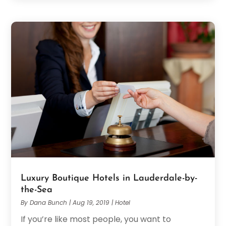
Luxury Boutique Hotels in Lauderdale-by-
the-Sea
By
Dana Bunch
|
Aug 19, 2019
|
Hotel
If you’re like most people, you want to