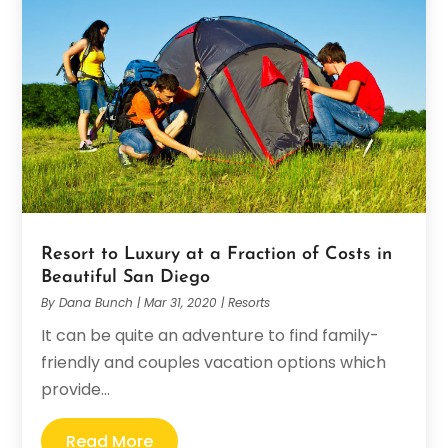
Resort to Luxury at a Fraction of Costs in
Beautiful San Diego
By
Dana Bunch
|
Mar 31, 2020
|
Resorts
It can be quite an adventure to find family-
friendly and couples vacation options which
provide...
Read More