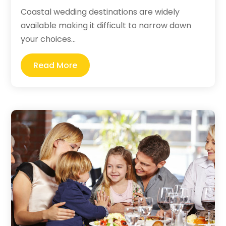
Coastal wedding destinations are widely
available making it difficult to narrow down
your choices...
Read More