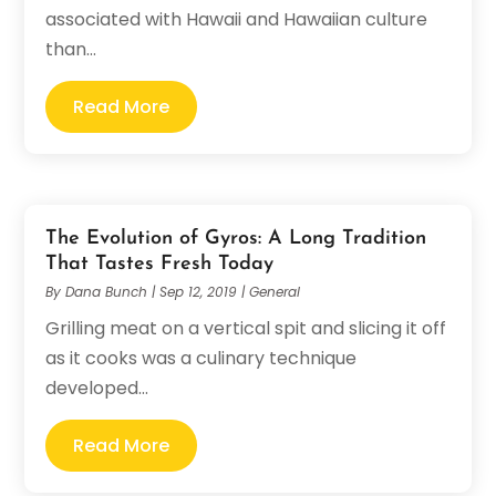
associated with Hawaii and Hawaiian culture
than...
Read More
The Evolution of Gyros: A Long Tradition
That Tastes Fresh Today
By
Dana Bunch
|
Sep 12, 2019
|
General
Grilling meat on a vertical spit and slicing it off
as it cooks was a culinary technique
developed...
Read More