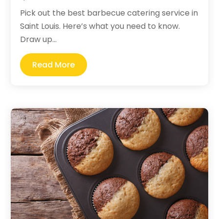
Pick out the best barbecue catering service in
Saint Louis. Here’s what you need to know.
Draw up...
Read More