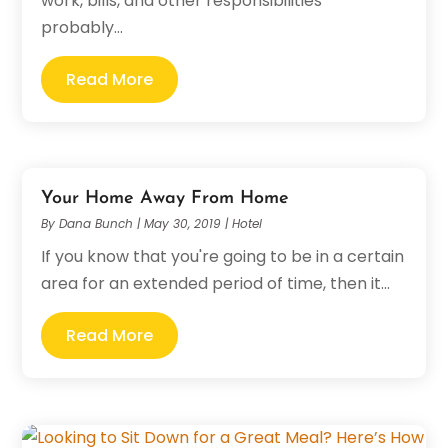
work, bills, and other responsibilities
probably...
Read More
Your Home Away From Home
By
Dana Bunch
|
May 30, 2019
|
Hotel
If you know that you're going to be in a certain
area for an extended period of time, then it...
Read More