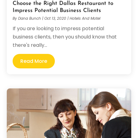
Choose the Right Dallas Restaurant to
Impress Potential Business Clients
By
Dana Bunch
|
Oct 13, 2020
|
Hotels And Motel
If you are looking to impress potential
business clients, then you should know that
there's really...
Read More