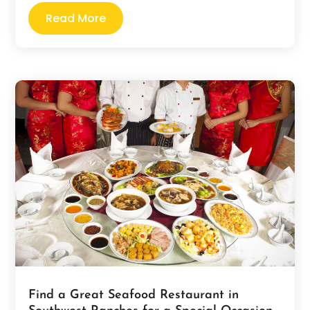
Read More
Find a Great Seafood Restaurant in