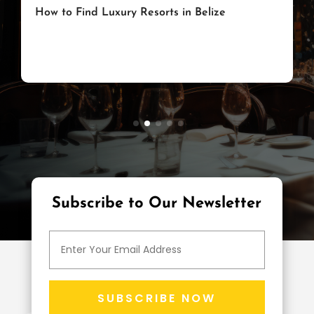
How to Choose a Great Luxury Hotel
on the Magnificent Mile in Chicago,
Illinois
Subscribe to Our Newsletter
SUBSCRIBE NOW