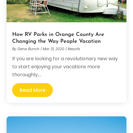
How RV Parks in Orange County Are
Changing the Way People Vacation
By
Dana Bunch
|
Mar 31, 2020
|
Resorts
If you are looking for a revolutionary new way
to start enjoying your vacations more
thoroughly,...
Read More