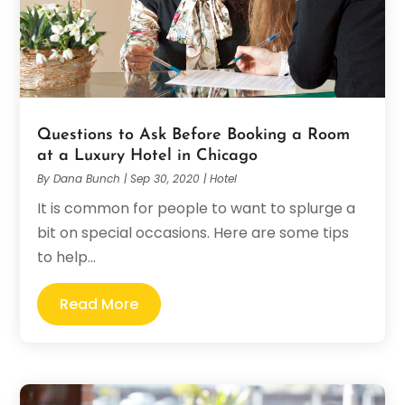
Questions to Ask Before Booking a Room
at a Luxury Hotel in Chicago
By
Dana Bunch
|
Sep 30, 2020
|
Hotel
It is common for people to want to splurge a
bit on special occasions. Here are some tips
to help...
Read More