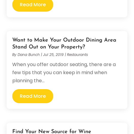
Read More
Want to Make Your Outdoor Dining Area
Stand Out on Your Property?
By
Dana Bunch
|
Jul 25, 2019
|
Restaurants
When you offer outdoor seating, there are a
few tips that you can keep in mind when
planning the...
Read More
Find Your New Source for Wine