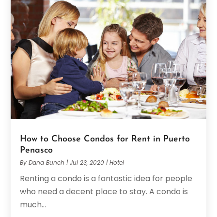
How to Choose Condos for Rent in Puerto
Penasco
By
Dana Bunch
|
Jul 23, 2020
|
Hotel
Renting a condo is a fantastic idea for people
who need a decent place to stay. A condo is
much...