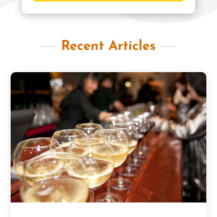
Recent Articles