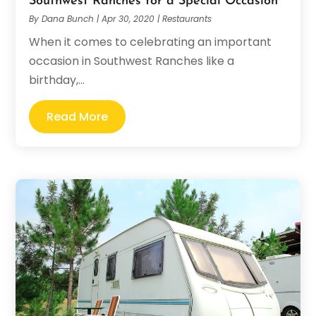
Southwest Ranches for a Special Occasion
By
Dana Bunch
|
Apr 30, 2020
|
Restaurants
When it comes to celebrating an important
occasion in Southwest Ranches like a
birthday,...
Read More