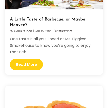
A Little Taste of Barbecue, or Maybe
Heaven?
By
Dana Bunch
|
Jan 15, 2020
|
Restaurants
One taste is all you’ll need at Ms. Piggies’
Smokehouse to know you’re going to enjoy
that rich...
Read More