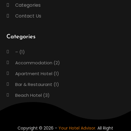
Categories
Contact Us
Categories
–
(1)
Accommodation
(2)
Apartment Hotel
(1)
Bar & Restaurant
(1)
Beach Hotel
(3)
Boutique Hotel
(1)
Condos
(2)
Donuts
(6)
Copyright © 2026 –
Your Hotel Advisor.
All Right