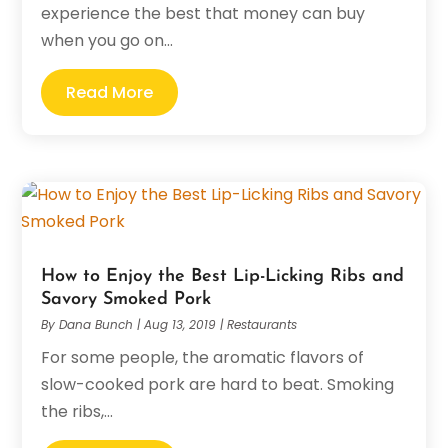
experience the best that money can buy
when you go on...
Read More
How to Enjoy the Best Lip-Licking Ribs and
Savory Smoked Pork
By
Dana Bunch
|
Aug 13, 2019
|
Restaurants
For some people, the aromatic flavors of
slow-cooked pork are hard to beat. Smoking
the ribs,...