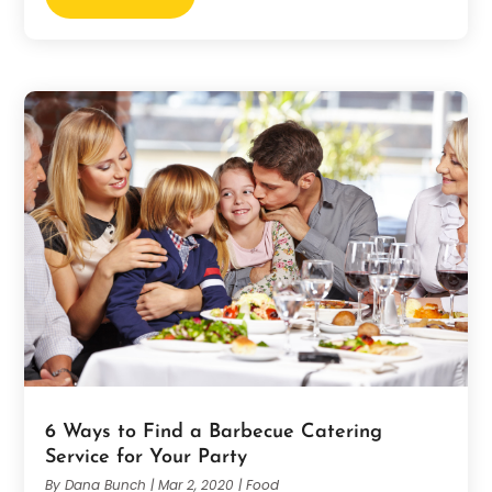
6 Ways to Find a Barbecue Catering
Service for Your Party
By
Dana Bunch
|
Mar 2, 2020
|
Food