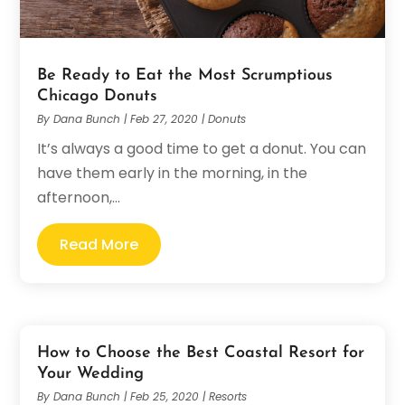
Be Ready to Eat the Most Scrumptious
Chicago Donuts
By
Dana Bunch
|
Feb 27, 2020
|
Donuts
It’s always a good time to get a donut. You can
have them early in the morning, in the
afternoon,...
Read More
How to Choose the Best Coastal Resort for
Your Wedding
By
Dana Bunch
|
Feb 25, 2020
|
Resorts