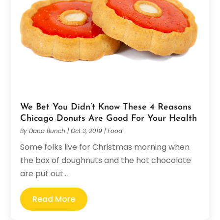
We Bet You Didn’t Know These 4 Reasons
Chicago Donuts Are Good For Your Health
By
Dana Bunch
|
Oct 3, 2019
|
Food
Some folks live for Christmas morning when
the box of doughnuts and the hot chocolate
are put out...
Read More