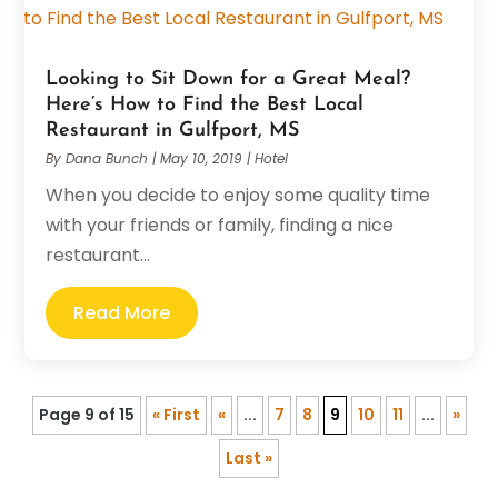
Looking to Sit Down for a Great Meal?
Here’s How to Find the Best Local
Restaurant in Gulfport, MS
By
Dana Bunch
|
May 10, 2019
|
Hotel
When you decide to enjoy some quality time
with your friends or family, finding a nice
restaurant...
Read More
Page 9 of 15
« First
«
...
7
8
9
10
11
...
»
Last »