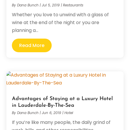
By
Dana Bunch
|
Jul 5, 2019
|
Restaurants
Whether you love to unwind with a glass of
wine at the end of the night or you are
planning a...
Read More
Advantages of Staying at a Luxury Hotel
in Lauderdale-By-The-Sea
By
Dana Bunch
|
Jun 6, 2019
|
Hotel
If you’re like many people, the daily grind of