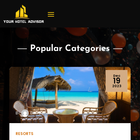
Popular Categories
Sep
29
2023
By
Dana Bunch
HOTEL