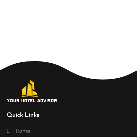
Quick Links
Home