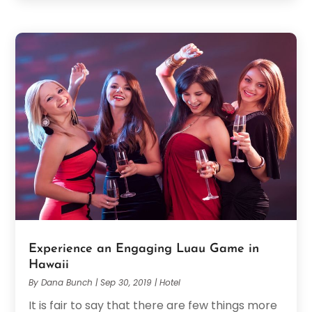
Experience an Engaging Luau Game in
Hawaii
By
Dana Bunch
|
Sep 30, 2019
|
Hotel
It is fair to say that there are few things more