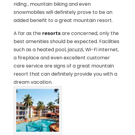
riding , mountain biking and even
snowmobiles will definitely prove to be an
added benefit to a great mountain resort.
A far as the
resorts
are concerned, only the
best amenities should be expected. Facilities
such as a heated pool, jacuzzi, Wi-Fi internet,
a fireplace and even excellent customer
care service are signs of a great mountain
resort that can definitely provide you with a
dream vacation.