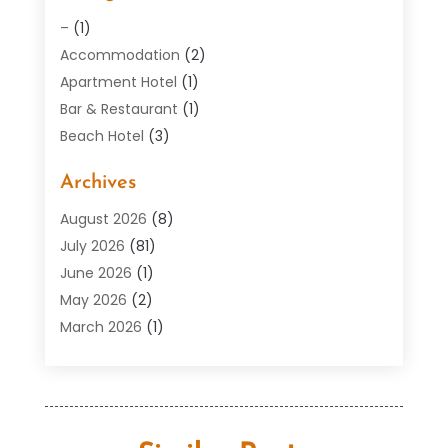
–
(1)
Accommodation
(2)
Apartment Hotel
(1)
Bar & Restaurant
(1)
Beach Hotel
(3)
Boutique Hotel
(1)
Archives
Condos
(2)
Donuts
(6)
August 2026
(8)
Food
(12)
July 2026
(81)
General
(118)
June 2026
(1)
Hotel
(37)
May 2026
(2)
Hotel Barge
(1)
March 2026
(1)
Hotels And Motel
(16)
February 2026
(1)
Italian Restaurants
(2)
January 2026
(2)
Public
(29)
October 2025
(3)
Resorts
(12)
September 2025
(1)