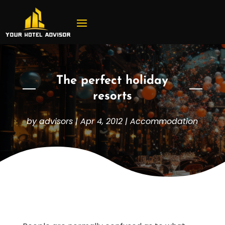
The perfect holiday
resorts
by
advisors
|
Apr 4, 2012
|
Accommodation