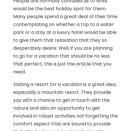
People are normally confused as to what
would be the best holiday spot for them.
Many people spend a great deal of their time
contemplating on whether a trip to a water
park or a stay at a luxury hotel would be able
to give them that relaxation that they so
desperately desire. Well, if you are planning
to go for a vacation that should be no less
that perfect, this is just the article that you
need.
Visiting a resort for a vacation is a great idea,
especially a mountain resort. They provide
you with a chance to get in touch with the
nature and also an opportunity to get
involved in robust activities not forgetting the
comfort aspect that are bound to provide