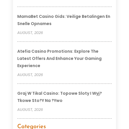
MamaBet Casino Gids: Veilige Betalingen En
Snelle Opnames
AUGUST, 2026
Atefia Casino Promotions: Explore The
Latest Offers And Enhance Your Gaming
Experience
AUGUST, 2026
Graj W Tikal Casino: Topowe Sloty I Wyj?
Tkowe Sto?y Na ?ywo
AUGUST, 2026
Categories