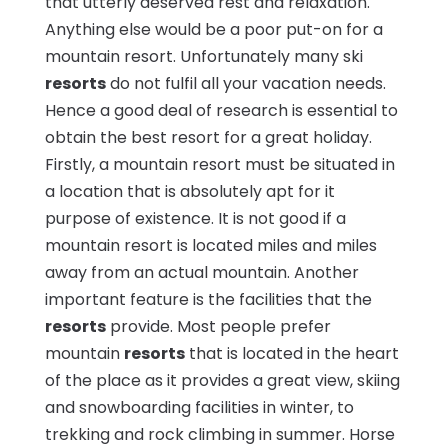
that utterly deserved rest and relaxation.
Anything else would be a poor put-on for a
mountain resort. Unfortunately many ski
resorts
do not fulfil all your vacation needs.
Hence a good deal of research is essential to
obtain the best resort for a great holiday.
Firstly, a mountain resort must be situated in
a location that is absolutely apt for it
purpose of existence. It is not good if a
mountain resort is located miles and miles
away from an actual mountain. Another
important feature is the facilities that the
resorts
provide. Most people prefer
mountain
resorts
that is located in the heart
of the place as it provides a great view, skiing
and snowboarding facilities in winter, to
trekking and rock climbing in summer. Horse