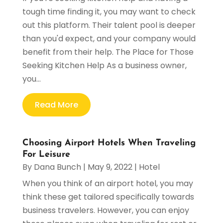
tough time finding it, you may want to check
out this platform. Their talent pool is deeper
than you'd expect, and your company would
benefit from their help. The Place for Those
Seeking Kitchen Help As a business owner,
you...
Read More
Choosing Airport Hotels When Traveling
For Leisure
By
Dana Bunch
|
May 9, 2022
|
Hotel
When you think of an airport hotel, you may
think these get tailored specifically towards
business travelers. However, you can enjoy