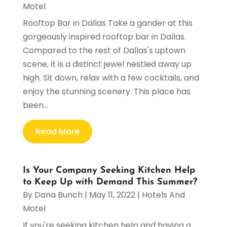
Motel
Rooftop Bar in Dallas Take a gander at this
gorgeously inspired rooftop bar in Dallas.
Compared to the rest of Dallas's uptown
scene, it is a distinct jewel nestled away up
high. Sit down, relax with a few cocktails, and
enjoy the stunning scenery. This place has
been...
Read More
Is Your Company Seeking Kitchen Help
to Keep Up with Demand This Summer?
By
Dana Bunch
|
May 11, 2022
|
Hotels And
Motel
If you're seeking kitchen help and having a