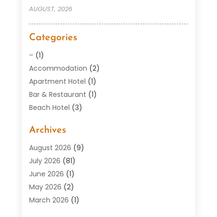
AUGUST, 2026
Categories
–
(1)
Accommodation
(2)
Apartment Hotel
(1)
Bar & Restaurant
(1)
Beach Hotel
(3)
Boutique Hotel
(1)
Archives
Condos
(2)
Donuts
(6)
August 2026
(9)
Food
(12)
July 2026
(81)
General
(118)
June 2026
(1)
Hotel
(37)
May 2026
(2)
Hotel Barge
(1)
March 2026
(1)
Hotels And Motel
(16)
February 2026
(1)