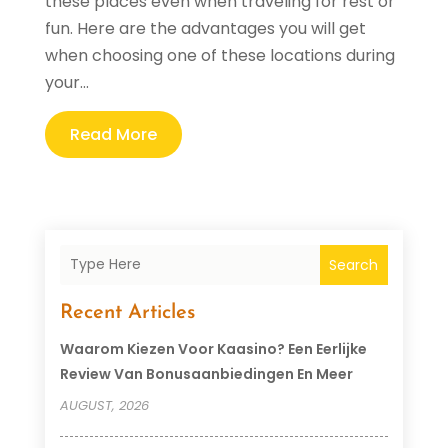
these places even when traveling for rest or
fun. Here are the advantages you will get
when choosing one of these locations during
your...
Read More
Search
Recent Articles
Waarom Kiezen Voor Kaasino? Een Eerlijke
Review Van Bonusaanbiedingen En Meer
AUGUST, 2026