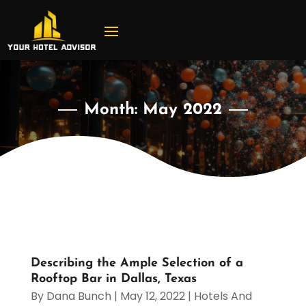
Month:
May 2022
Describing the Ample Selection of a
Rooftop Bar in Dallas, Texas
By
Dana Bunch
|
May 12, 2022
|
Hotels And