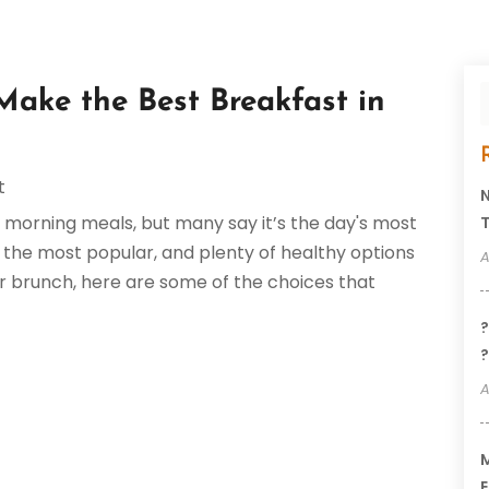
Make the Best Breakfast in
t
N
y morning meals, but many say it’s the day's most
T
the most popular, and plenty of healthy options
A
or brunch, here are some of the choices that
?
?
A
M
E