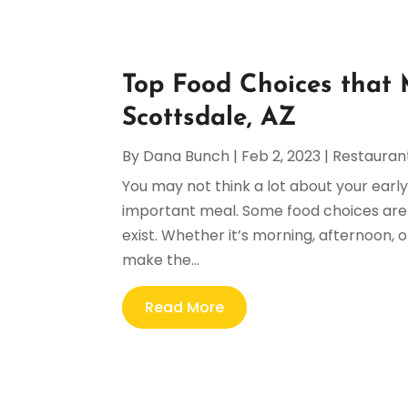
Top Food Choices that 
Scottsdale, AZ
By
Dana Bunch
|
Feb 2, 2023
|
Restauran
You may not think a lot about your earl
important meal. Some food choices are 
exist. Whether it’s morning, afternoon, 
make the...
Read More