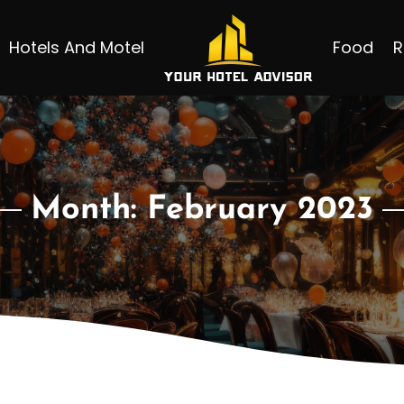
Hotels And Motel
Food
R
Month:
February 2023