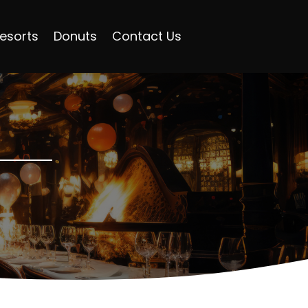
esorts
Donuts
Contact Us