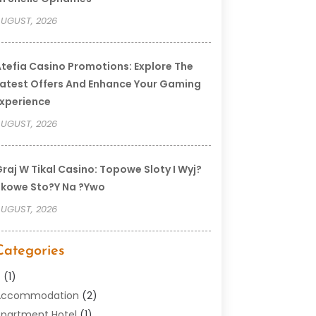
UGUST, 2026
tefia Casino Promotions: Explore The
atest Offers And Enhance Your Gaming
xperience
UGUST, 2026
raj W Tikal Casino: Topowe Sloty I Wyj?
kowe Sto?y Na ?ywo
UGUST, 2026
Categories
–
(1)
Accommodation
(2)
partment Hotel
(1)