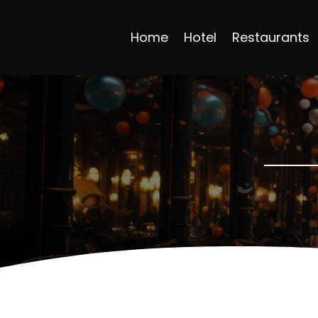
Home
Hotel
Restaurants