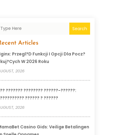
Search
Recent Articles
ginx: Przegl?d Funkcji I Opcji Dla Pocz?
kuj?cych W 2026 Roku
UGUST, 2026
?? ??????? ???????? ??????-??????:
?????????? ?????? ? ??????
UGUST, 2026
amaBet Casino Gids: Veilige Betalingen
n Snelle Opnames