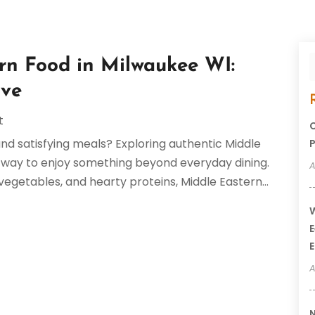
rn Food in Milwaukee WI:
ove
t
C
 and satisfying meals? Exploring authentic Middle
P
at way to enjoy something beyond everyday dining.
A
 vegetables, and hearty proteins, Middle Eastern...
W
E
E
A
N