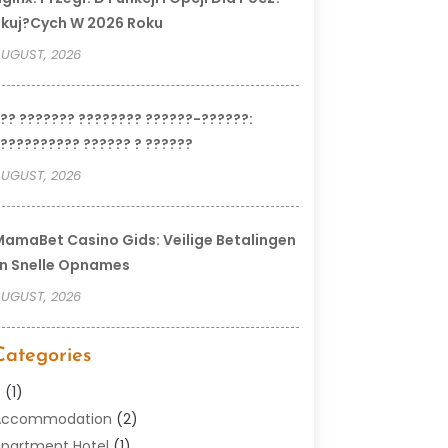
kuj?cych W 2026 Roku
UGUST, 2026
?? ??????? ???????? ??????-??????:
?????????? ?????? ? ??????
UGUST, 2026
amaBet Casino Gids: Veilige Betalingen
n Snelle Opnames
UGUST, 2026
Categories
–
(1)
Accommodation
(2)
partment Hotel
(1)