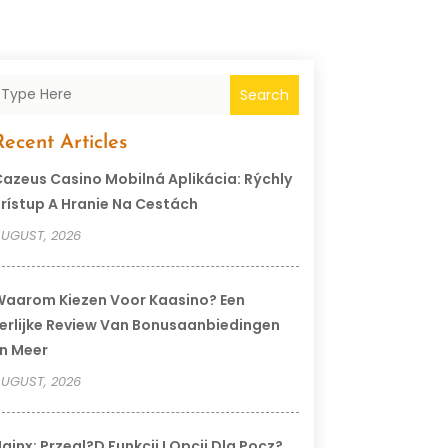
Search
Recent Articles
azeus Casino Mobilná Aplikácia: Rýchly
rístup A Hranie Na Cestách
UGUST, 2026
aarom Kiezen Voor Kaasino? Een
erlijke Review Van Bonusaanbiedingen
n Meer
UGUST, 2026
ginx: Przegl?d Funkcji I Opcji Dla Pocz?