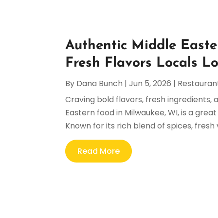
Authentic Middle Easte
Fresh Flavors Locals L
By
Dana Bunch
|
Jun 5, 2026
|
Restauran
Craving bold flavors, fresh ingredients,
Eastern food in Milwaukee, WI, is a gre
Known for its rich blend of spices, fresh
Read More