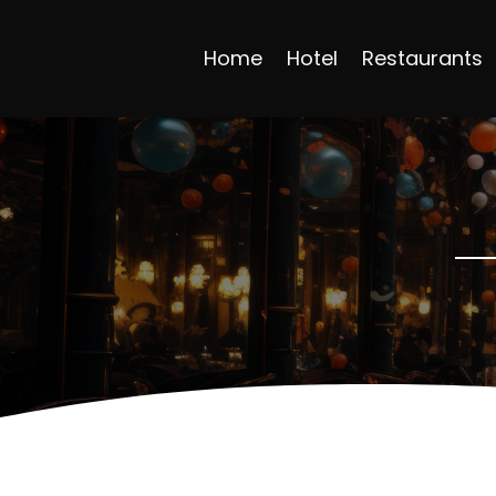
Home
Hotel
Restaurants