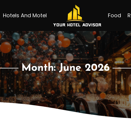
Hotels And Motel
Food
R
Month:
June 2026