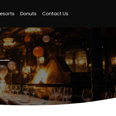
esorts
Donuts
Contact Us