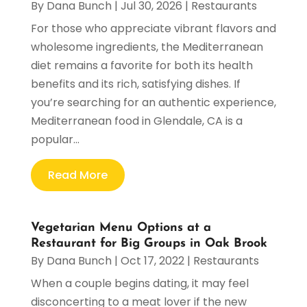
By
Dana Bunch
|
Jul 30, 2026
|
Restaurants
For those who appreciate vibrant flavors and
wholesome ingredients, the Mediterranean
diet remains a favorite for both its health
benefits and its rich, satisfying dishes. If
you’re searching for an authentic experience,
Mediterranean food in Glendale, CA is a
popular...
Read More
Vegetarian Menu Options at a
Restaurant for Big Groups in Oak Brook
By
Dana Bunch
|
Oct 17, 2022
|
Restaurants
When a couple begins dating, it may feel
disconcerting to a meat lover if the new