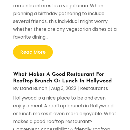
romantic interest is a vegetarian. When
planning a birthday gathering to include
several friends, this individual might worry
whether there are any vegetarian dishes at a
favorite dining...
Read More
What Makes A Good Restaurant For
Rooftop Brunch Or Lunch In Hollywood
By
Dana Bunch
|
Aug 3, 2022
|
Restaurants
Hollywood is a nice place to be and even
enjoy a meal. A rooftop brunch in Hollywood
or lunch makes it even more enjoyable. What
makes a good rooftop restaurant?
Convenient Accessibility A friendly rooftop