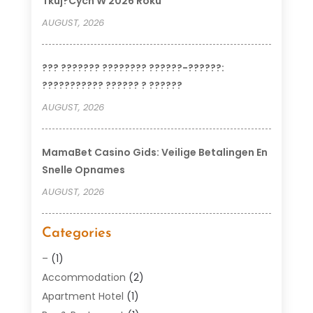
Tkuj?cych W 2026 Roku
AUGUST, 2026
??? ??????? ???????? ??????-??????:
??????????? ?????? ? ??????
AUGUST, 2026
MamaBet Casino Gids: Veilige Betalingen En
Snelle Opnames
AUGUST, 2026
Categories
–
(1)
Accommodation
(2)
Apartment Hotel
(1)