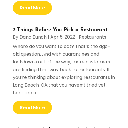
Read More
7 Things Before You Pick a Restaurant
By
Dana Bunch
|
Apr 5, 2022
|
Restaurants
Where do you want to eat? That’s the age-
old question. And with quarantines and
lockdowns out of the way, more customers
are finding their way back to restaurants. If
you’re thinking about exploring restaurants in
Long Beach, CA,that you haven’t tried yet,
here are a...
Read More