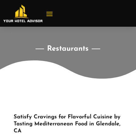
Restaurants
Satisfy Cravings for Flavorful Cuisine by
Tasting Mediterranean Food in Glendale,
CA