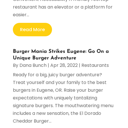
restaurant has an elevator or a platform for
easier...
Read More
Burger Mania Strikes Eugene: Go On a
Unique Burger Adventure
By
Dana Bunch
|
Apr 28, 2022
|
Restaurants
Ready for a big, juicy burger adventure?
Treat yourself and your family to the best
burgers in Eugene, OR. Raise your burger
expectations with uniquely tantalizing
signature burgers. The mouthwatering menu
includes a new sensation, the El Dorado
Cheddar Burger...