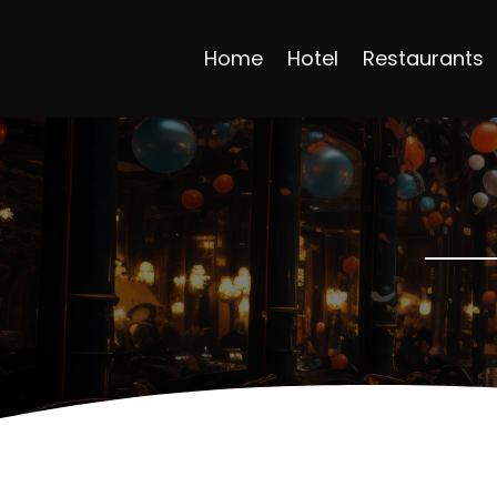
Home
Hotel
Restaurants