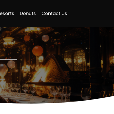
esorts
Donuts
Contact Us