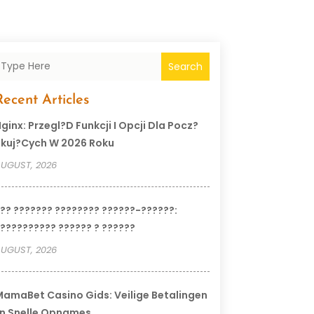
Search
Recent Articles
ginx: Przegl?d Funkcji I Opcji Dla Pocz?
kuj?cych W 2026 Roku
UGUST, 2026
?? ??????? ???????? ??????-??????:
?????????? ?????? ? ??????
UGUST, 2026
amaBet Casino Gids: Veilige Betalingen
n Snelle Opnames