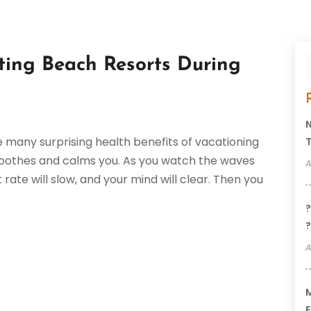
ting Beach Resorts During
N
 many surprising health benefits of vacationing
T
 soothes and calms you. As you watch the waves
A
rate will slow, and your mind will clear. Then you
?
?
A
M
E