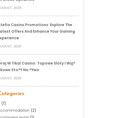
UGUST, 2026
tefia Casino Promotions: Explore The
atest Offers And Enhance Your Gaming
xperience
UGUST, 2026
raj W Tikal Casino: Topowe Sloty I Wyj?
kowe Sto?y Na ?ywo
UGUST, 2026
Categories
–
(1)
Accommodation
(2)
partment Hotel
(1)