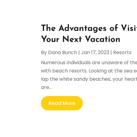
The Advantages of Visi
Your Next Vacation
By
Dana Bunch
|
Jan 17, 2023
|
Resorts
Numerous individuals are unaware of the
with beach resorts. Looking at the sea
lap the white sandy beaches, your heart 
are...
Read More