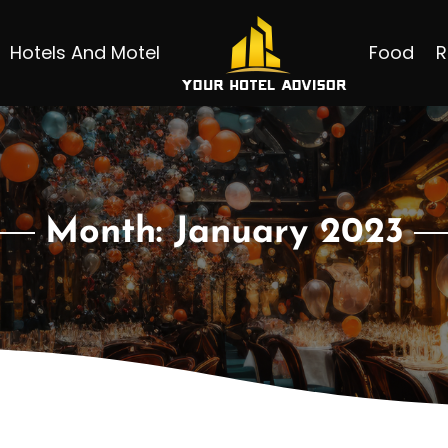
Hotels And Motel
Food
R
Month:
January 2023