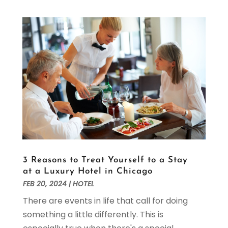
April 2020
(1)
March 2020
(3)
February 2020
(2)
January 2020
(1)
October 2019
(1)
September 2019
(2)
August 2019
(2)
July 2019
(2)
June 2019
(1)
May 2019
(3)
April 2019
(1)
February 2019
(2)
3 Reasons to Treat Yourself to a Stay
January 2019
(1)
at a Luxury Hotel in Chicago
December 2018
(3)
FEB 20, 2024
|
HOTEL
November 2018
(4)
There are events in life that call for doing
October 2018
(2)
something a little differently. This is
September 2018
(1)