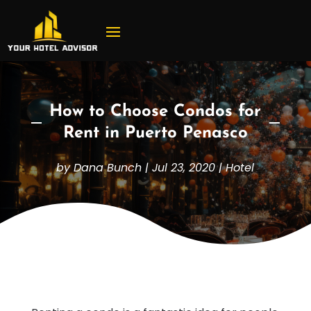
How to Choose Condos for
Rent in Puerto Penasco
by
Dana Bunch
|
Jul 23, 2020
|
Hotel