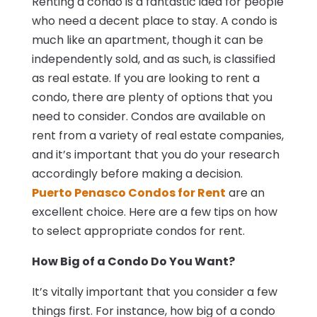
Renting a condo is a fantastic idea for people
who need a decent place to stay. A condo is
much like an apartment, though it can be
independently sold, and as such, is classified
as real estate. If you are looking to rent a
condo, there are plenty of options that you
need to consider. Condos are available on
rent from a variety of real estate companies,
and it’s important that you do your research
accordingly before making a decision.
Puerto Penasco Condos for Rent
are an
excellent choice. Here are a few tips on how
to select appropriate condos for rent.
How Big of a Condo Do You Want?
It’s vitally important that you consider a few
things first. For instance, how big of a condo