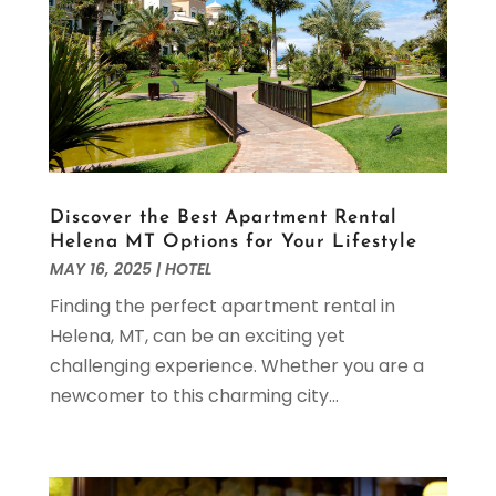
February 2024
(2)
December 2023
(2)
November 2023
(1)
September 2023
(1)
May 2023
(3)
March 2023
(2)
February 2023
(1)
January 2023
(1)
Discover the Best Apartment Rental
Helena MT Options for Your Lifestyle
December 2022
(2)
MAY 16, 2025
|
HOTEL
November 2022
(1)
Finding the perfect apartment rental in
October 2022
(2)
Helena, MT, can be an exciting yet
September 2022
(1)
challenging experience. Whether you are a
August 2022
(2)
newcomer to this charming city...
July 2022
(2)
May 2022
(3)
April 2022
(5)
March 2022
(1)