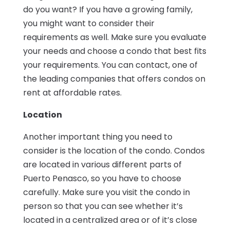
do you want? If you have a growing family,
you might want to consider their
requirements as well. Make sure you evaluate
your needs and choose a condo that best fits
your requirements. You can contact, one of
the leading companies that offers condos on
rent at affordable rates.
Location
Another important thing you need to
consider is the location of the condo. Condos
are located in various different parts of
Puerto Penasco, so you have to choose
carefully. Make sure you visit the condo in
person so that you can see whether it’s
located in a centralized area or of it’s close