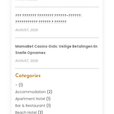
??? ??????? ???????? ??????-??????:
??????????? ?????? ? ??????
AUGUST, 2026
MamaBet Casino Gids: Veilige Betalingen En
Snelle Opnames
AUGUST, 2026
Categories
–
(1)
Accommodation
(2)
Apartment Hotel
(1)
Bar & Restaurant
(1)
Beach Hotel
(3)