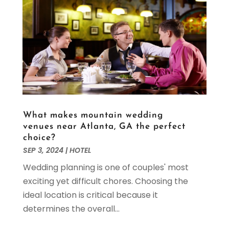
February 2022
(1)
January 2022
(1)
November 2021
(1)
October 2021
(2)
September 2021
(1)
August 2021
(3)
July 2021
(1)
May 2021
(1)
What makes mountain wedding
April 2021
(1)
venues near Atlanta, GA the perfect
March 2021
(2)
choice?
February 2021
(1)
SEP 3, 2024
|
HOTEL
January 2021
(2)
Wedding planning is one of couples' most
November 2020
(3)
exciting yet difficult chores. Choosing the
October 2020
(2)
ideal location is critical because it
September 2020
(1)
determines the overall...
July 2020
(1)