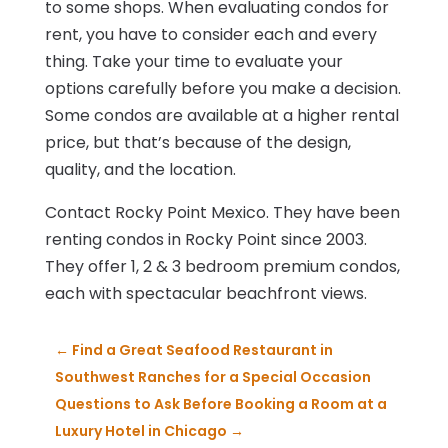
to some shops. When evaluating condos for
rent, you have to consider each and every
thing. Take your time to evaluate your
options carefully before you make a decision.
Some condos are available at a higher rental
price, but that’s because of the design,
quality, and the location.
Contact Rocky Point Mexico. They have been
renting condos in Rocky Point since 2003.
They offer 1, 2 & 3 bedroom premium condos,
each with spectacular beachfront views.
←
Find a Great Seafood Restaurant in
Southwest Ranches for a Special Occasion
Questions to Ask Before Booking a Room at a
Luxury Hotel in Chicago
→