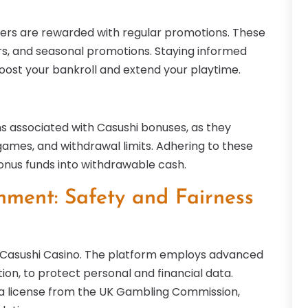
A
J
ayers are rewarded with regular promotions. These
M
rs, and seasonal promotions. Staying informed
A
oost your bankroll and extend your playtime.
M
F
J
ons associated with Casushi bonuses, as they
games, and withdrawal limits. Adhering to these
O
bonus funds into withdrawable cash.
J
ment: Safety and Fairness
A
M
F
at Casushi Casino. The platform employs advanced
J
ion, to protect personal and financial data.
O
r a license from the UK Gambling Commission,
S