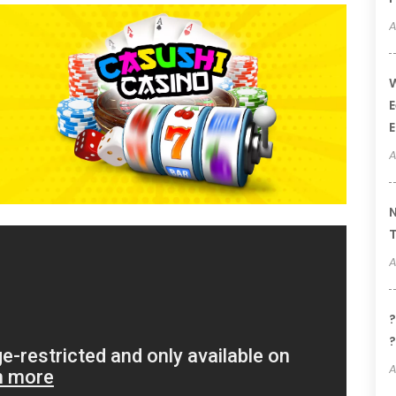
A
W
E
E
A
N
T
A
?
?
A