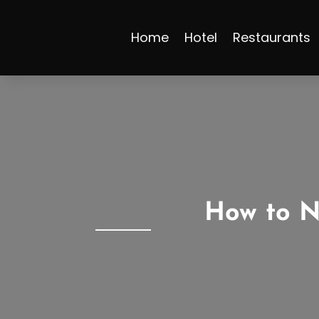
Home
Hotel
Restaurants
How to N