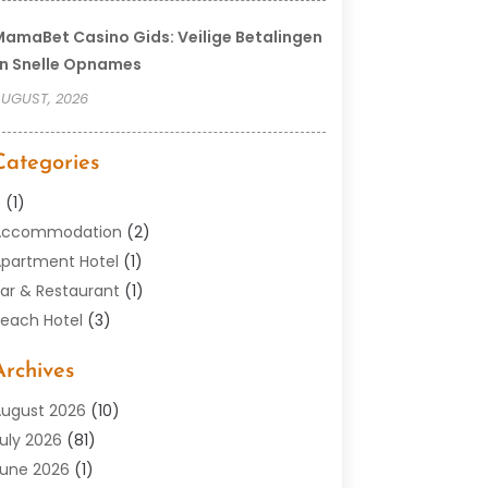
amaBet Casino Gids: Veilige Betalingen
n Snelle Opnames
UGUST, 2026
Categories
–
(1)
Accommodation
(2)
partment Hotel
(1)
ar & Restaurant
(1)
each Hotel
(3)
outique Hotel
(1)
Archives
Condos
(2)
Donuts
(6)
ugust 2026
(10)
Food
(12)
uly 2026
(81)
eneral
(118)
une 2026
(1)