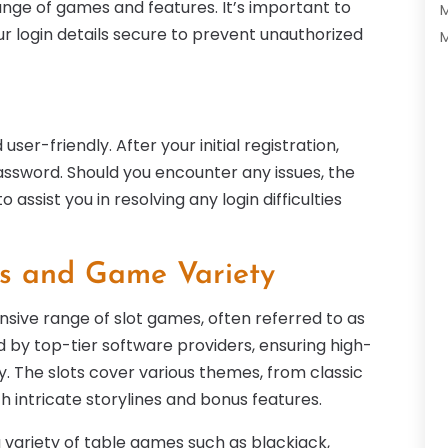
range of games and features. It’s important to
H
 login details secure to prevent unauthorized
H
M
H
F
I
J
P
O
R
ser-friendly. After your initial registration,
S
R
password. Should you encounter any issues, the
M
R
assist you in resolving any login difficulties
S
A
S
J
ts and Game Variety
T
J
F
ensive range of slot games, often referred to as
 by top-tier software providers, ensuring high-
. The slots cover various themes, from classic
S
h intricate storylines and bonus features.
M
a variety of table games such as blackjack,
M