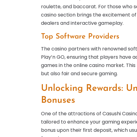
roulette, and baccarat. For those who s
casino section brings the excitement of 
dealers and interactive gameplay.
Top Software Providers
The casino partners with renowned sof
Play’n GO, ensuring that players have 
games in the online casino market. Thi
but also fair and secure gaming.
Unlocking Rewards: U
Bonuses
One of the attractions of Casushi Casino
tailored to enhance your gaming exper
bonus upon their first deposit, which us