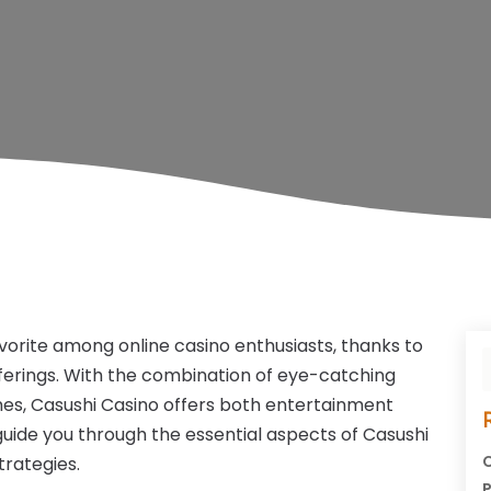
vorite among online casino enthusiasts, thanks to
erings. With the combination of eye-catching
es, Casushi Casino offers both entertainment
l guide you through the essential aspects of Casushi
C
trategies.
P