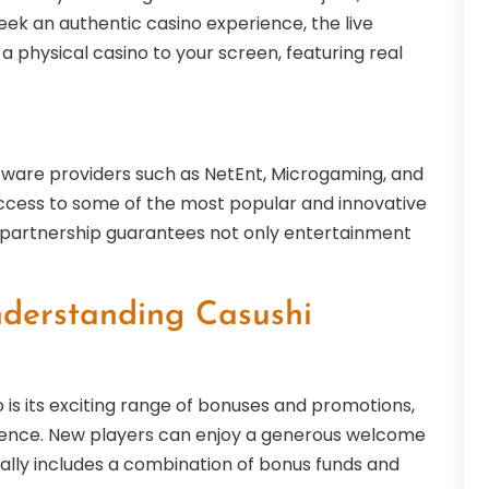
eek an authentic casino experience, the live
F
a physical casino to your screen, featuring real
J
O
S
tware providers such as NetEnt, Microgaming, and
A
access to some of the most popular and innovative
J
s partnership guarantees not only entertainment
M
A
nderstanding Casushi
M
F
J
 is its exciting range of bonuses and promotions,
N
ience. New players can enjoy a generous welcome
O
ually includes a combination of bonus funds and
S