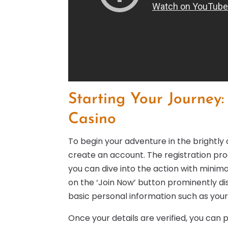
Starting Your Journey:
Casino
To begin your adventure in the brightly 
create an account. The registration pro
you can dive into the action with minimal
on the ‘Join Now’ button prominently d
basic personal information such as you
Once your details are verified, you can