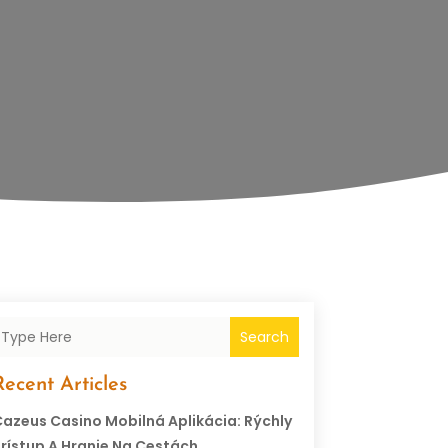
Search
Recent Articles
azeus Casino Mobilná Aplikácia: Rýchly
rístup A Hranie Na Cestách