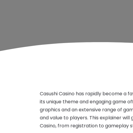
Casushi Casino has rapidly become a fa
its unique theme and engaging game off
graphics and an extensive range of gam
and value to players. This explainer wil
Casino, from registration to gameplay s