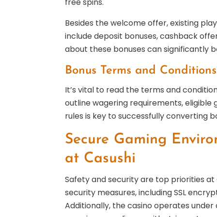
free spins.
Besides the welcome offer, existing pl
include deposit bonuses, cashback offe
about these bonuses can significantly b
Bonus Terms and Conditions
It’s vital to read the terms and conditi
outline wagering requirements, eligible 
rules is key to successfully converting 
Secure Gaming Environ
at Casushi
Safety and security are top priorities 
security measures, including SSL encrypt
Additionally, the casino operates unde