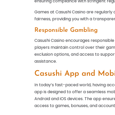
ensuring compliance with stringent regu
Games at Casushi Casino are regularly 
fairness, providing you with a transpa
Responsible Gambling
Casushi Casino encourages responsible 
players maintain control over their gami
exclusion options, and access to suppo
assistance.
Casushi App and Mobi
In today’s fast-paced world, having acc
app is designed to offer a seamless mo
Android and iOS devices. The app ensure
access to games, bonuses, and accoun