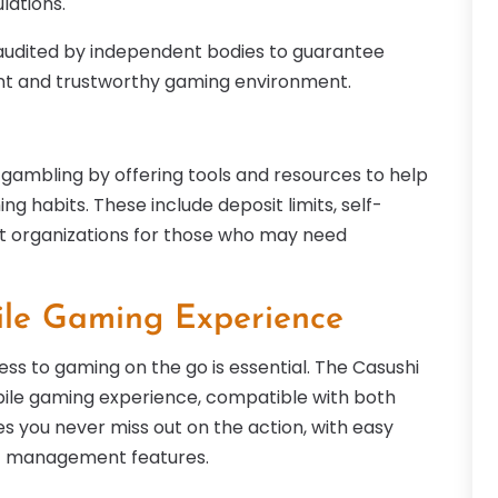
lations.
A
J
audited by independent bodies to guarantee
J
rent and trustworthy gaming environment.
M
A
F
gambling by offering tools and resources to help
J
ng habits. These include deposit limits, self-
rt organizations for those who may need
N
O
le Gaming Experience
S
A
ess to gaming on the go is essential. The Casushi
J
bile gaming experience, compatible with both
M
s you never miss out on the action, with easy
A
t management features.
M