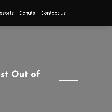
esorts
Donuts
Contact Us
st Out of