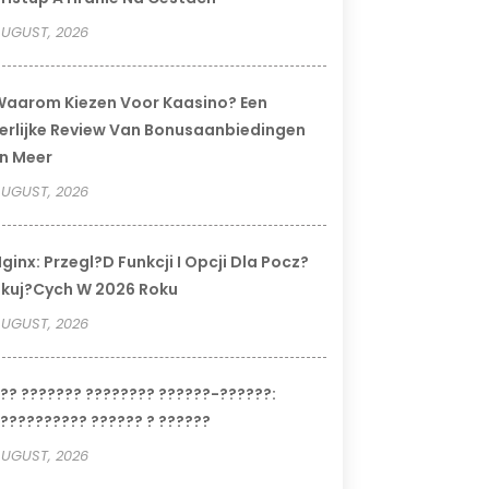
UGUST, 2026
aarom Kiezen Voor Kaasino? Een
erlijke Review Van Bonusaanbiedingen
n Meer
UGUST, 2026
ginx: Przegl?d Funkcji I Opcji Dla Pocz?
kuj?cych W 2026 Roku
UGUST, 2026
?? ??????? ???????? ??????-??????:
?????????? ?????? ? ??????
UGUST, 2026