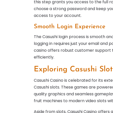
this step grants you access to the full 
choose a strong password and keep your
access to your account.
Smooth Login Experience
The Casushi login process is smooth and u
logging in requires just your email and 
casino offers robust customer support to 
efficiently.
Exploring Casushi Slo
Casushi Casino is celebrated for its ext
Casushi slots. These games are powered
quality graphics and seamless gameplay
fruit machines to modern video slots wit
Aside from slots, Casushi Casino offers 