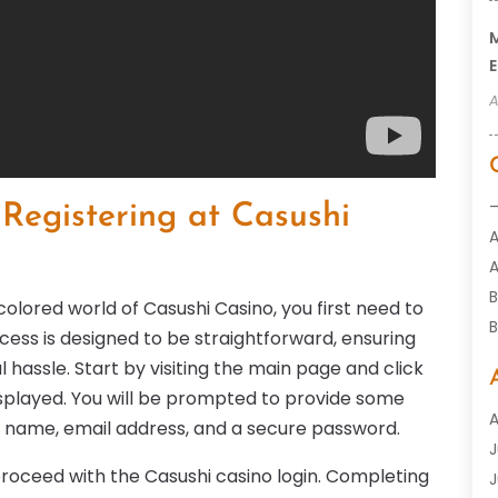
M
E
A
 Registering at Casushi
A
B
colored world of Casushi Casino, you first need to
B
cess is designed to be straightforward, ensuring
B
 hassle. Start by visiting the main page and click
isplayed. You will be prompted to provide some
A
r name, email address, and a secure password.
J
 proceed with the Casushi casino login. Completing
G
J