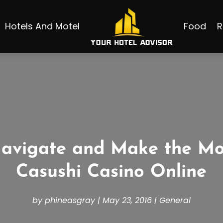
Hotels And Motel
Food
R
avigate and Make the Mo
Casushi Casino Online
by
phineasgray
|
May 23, 2016
|
General