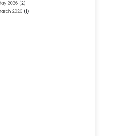
otel
(37)
May 2026
(2)
otel Barge
(1)
arch 2026
(1)
otels And Motel
(16)
ebruary 2026
(1)
talian Restaurants
(2)
anuary 2026
(2)
ublic
(31)
ctober 2025
(3)
esorts
(12)
eptember 2025
(1)
estaurant
(18)
ay 2025
(2)
estaurants
(33)
September 2024
(1)
eafood Restaurant
(1)
ugust 2024
(2)
lottica Pl
(1)
uly 2024
(1)
ravel And Tourism
(2)
une 2024
(1)
ebruary 2024
(2)
December 2023
(2)
November 2023
(1)
eptember 2023
(1)
ay 2023
(3)
arch 2023
(2)