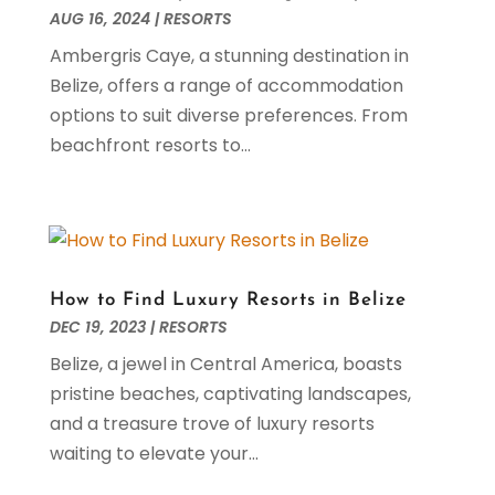
May 2022
(3)
AUG 16, 2024
|
RESORTS
April 2022
(5)
Ambergris Caye, a stunning destination in
March 2022
(1)
Belize, offers a range of accommodation
February 2022
(1)
options to suit diverse preferences. From
January 2022
(1)
beachfront resorts to...
November 2021
(1)
October 2021
(2)
September 2021
(1)
August 2021
(3)
July 2021
(1)
How to Find Luxury Resorts in Belize
May 2021
(1)
DEC 19, 2023
|
RESORTS
April 2021
(1)
Belize, a jewel in Central America, boasts
March 2021
(2)
pristine beaches, captivating landscapes,
February 2021
(1)
and a treasure trove of luxury resorts
January 2021
(2)
waiting to elevate your...
November 2020
(3)
October 2020
(2)