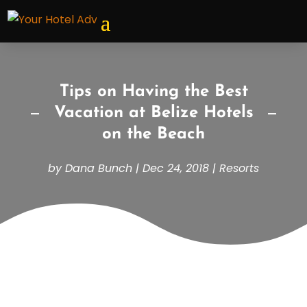
Tips on Having the Best
Vacation at Belize Hotels
on the Beach
by
Dana Bunch
|
Dec 24, 2018
|
Resorts