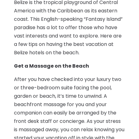
Belize is the tropical playground of Central
America with the Caribbean as its eastern
coast. This English-speaking “Fantasy Island”
paradise has a lot to offer those who have
vast interests and want to explore. Here are
a few tips on having the best vacation at
Belize hotels on the beach.
Get a Massage on the Beach
After you have checked into your luxury two
or three-bedroom suite facing the pool,
garden or beach, it’s time to unwind. A
beachfront massage for you and your
companion can easily be arranged by the
front desk staff or concierge. As your stress
is massaged away, you can relax knowing you
started your vacation off in style with the