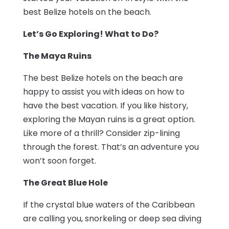
best Belize hotels on the beach.
Let’s Go Exploring! What to Do?
The Maya Ruins
The best Belize hotels on the beach are
happy to assist you with ideas on how to
have the best vacation. If you like history,
exploring the Mayan ruins is a great option.
Like more of a thrill? Consider zip-lining
through the forest. That’s an adventure you
won’t soon forget.
The Great Blue Hole
If the crystal blue waters of the Caribbean
are calling you, snorkeling or deep sea diving