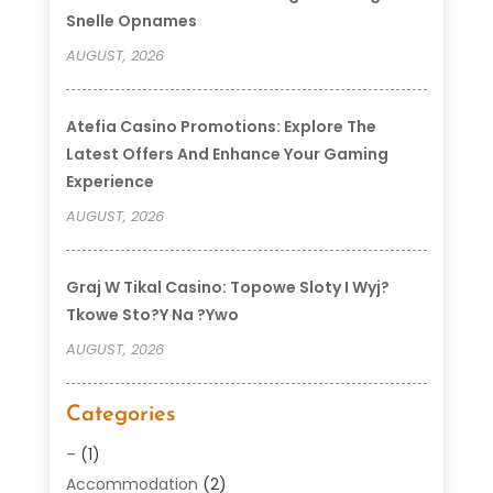
Snelle Opnames
AUGUST, 2026
Atefia Casino Promotions: Explore The
Latest Offers And Enhance Your Gaming
Experience
AUGUST, 2026
Graj W Tikal Casino: Topowe Sloty I Wyj?
Tkowe Sto?y Na ?ywo
AUGUST, 2026
Categories
–
(1)
Accommodation
(2)