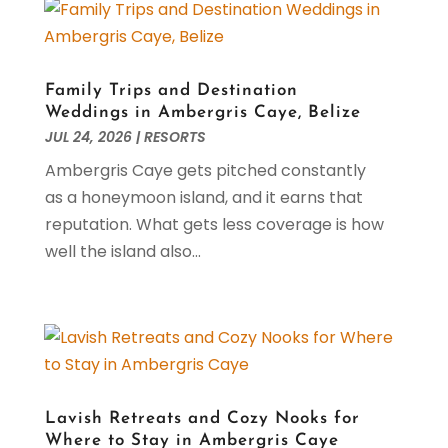
Seafood Restaurant
(1)
August 2024
(2)
Slottica Pl
(1)
July 2024
(1)
Travel And Tourism
(2)
June 2024
(1)
February 2024
(2)
Family Trips and Destination
December 2023
(2)
Weddings in Ambergris Caye, Belize
JUL 24, 2026
|
RESORTS
November 2023
(1)
September 2023
(1)
Ambergris Caye gets pitched constantly
May 2023
(3)
as a honeymoon island, and it earns that
March 2023
(2)
reputation. What gets less coverage is how
February 2023
(1)
well the island also...
January 2023
(1)
December 2022
(2)
November 2022
(1)
October 2022
(2)
September 2022
(1)
August 2022
(2)
Lavish Retreats and Cozy Nooks for
July 2022
(2)
Where to Stay in Ambergris Caye