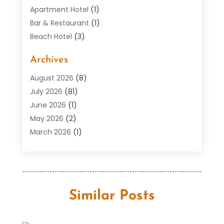
Apartment Hotel
(1)
Bar & Restaurant
(1)
Beach Hotel
(3)
Boutique Hotel
(1)
Archives
Condos
(2)
Donuts
(6)
August 2026
(8)
Food
(12)
July 2026
(81)
General
(118)
June 2026
(1)
Hotel
(37)
May 2026
(2)
Hotel Barge
(1)
March 2026
(1)
Hotels And Motel
(16)
February 2026
(1)
Italian Restaurants
(2)
January 2026
(2)
Public
(29)
October 2025
(3)
Resorts
(12)
September 2025
(1)
Similar Posts
Restaurant
(18)
May 2025
(2)
Restaurants
(33)
September 2024
(1)