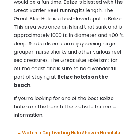
would be a fun time. Belize is blessed with the
Great Barrier Reef running its length. The
Great Blue Hole is a best-loved spot in Belize.
This area was once an island that sunk and is
approximately 1000 ft. in diameter and 400 ft.
deep. Scuba divers can enjoy seeing large
grouper, nurse sharks and other various reef
sea creatures. The Great Blue Hole isn’t far
off the coast and is sure to be a wonderful
part of staying at
Belize hotels on the
beach
.
If you’re looking for one of the best Belize
hotels on the beach, the website for more
information.
←
Watch a Captivating Hula Show in Honolulu