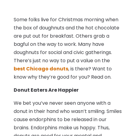
Some folks live for Christmas morning when
the box of doughnuts and the hot chocolate
are put out for breakfast. Others grab a
bagful on the way to work. Many have
doughnuts for social and civic gatherings.
There’s just no way to put a value on the
best Chicago donuts
, is there? Want to
know why they’re good for you? Read on.
Donut Eaters Are Happier
We bet you’ve never seen anyone with a
donut in their hand who wasn’t smiling. Smiles
cause endorphins to be released in our
brains. Endorphins make us happy. Thus,
donuts are good for your mental and