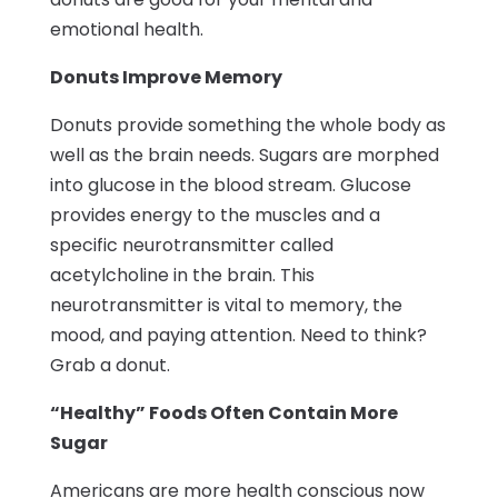
emotional health.
Donuts Improve Memory
Donuts provide something the whole body as
well as the brain needs. Sugars are morphed
into glucose in the blood stream. Glucose
provides energy to the muscles and a
specific neurotransmitter called
acetylcholine in the brain. This
neurotransmitter is vital to memory, the
mood, and paying attention. Need to think?
Grab a donut.
“Healthy” Foods Often Contain More
Sugar
Americans are more health conscious now