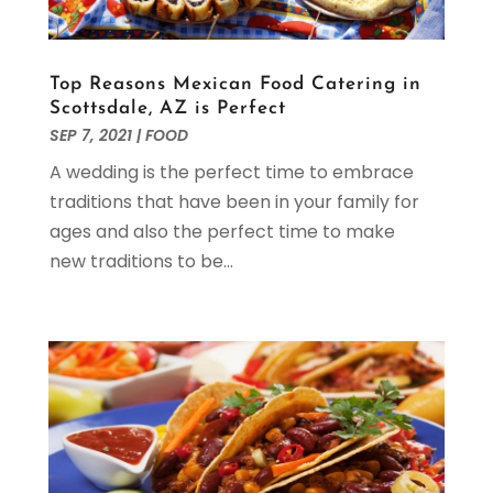
August 2021
(3)
July 2021
(1)
May 2021
(1)
Top Reasons Mexican Food Catering in
April 2021
(1)
Scottsdale, AZ is Perfect
March 2021
(2)
SEP 7, 2021
|
FOOD
February 2021
(1)
A wedding is the perfect time to embrace
January 2021
(2)
traditions that have been in your family for
November 2020
(3)
ages and also the perfect time to make
October 2020
(2)
new traditions to be...
September 2020
(1)
July 2020
(1)
April 2020
(1)
March 2020
(3)
February 2020
(2)
January 2020
(1)
October 2019
(1)
September 2019
(2)