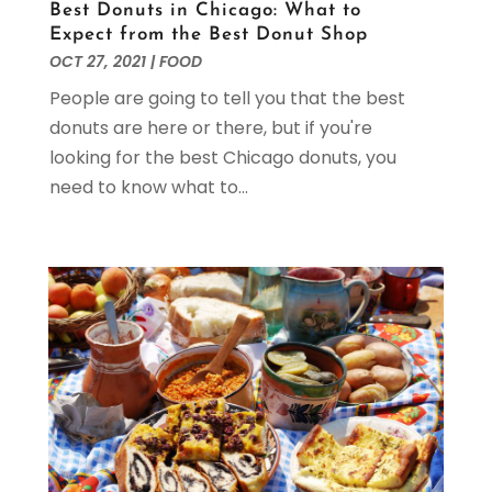
Best Donuts in Chicago: What to
February 2023
(1)
Expect from the Best Donut Shop
January 2023
(1)
OCT 27, 2021
|
FOOD
December 2022
(2)
People are going to tell you that the best
November 2022
(1)
donuts are here or there, but if you're
October 2022
(2)
looking for the best Chicago donuts, you
September 2022
(1)
need to know what to...
August 2022
(2)
July 2022
(2)
May 2022
(3)
April 2022
(5)
March 2022
(1)
February 2022
(1)
January 2022
(1)
November 2021
(1)
October 2021
(2)
September 2021
(1)