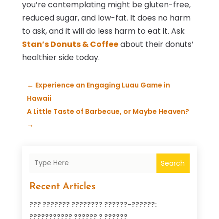
you’re contemplating might be gluten-free,
reduced sugar, and low-fat. It does no harm
to ask, and it will do less harm to eat it. Ask
Stan’s Donuts & Coffee
about their donuts’
healthier side today.
←
Experience an Engaging Luau Game in
Hawaii
A Little Taste of Barbecue, or Maybe Heaven?
→
Search
Recent Articles
??? ??????? ???????? ??????-??????:
??????????? ?????? ? ??????