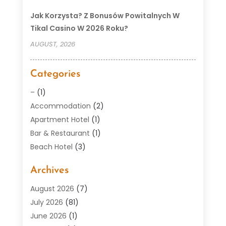
Jak Korzysta? Z Bonusów Powitalnych W
Tikal Casino W 2026 Roku?
AUGUST, 2026
Categories
–
(1)
Accommodation
(2)
Apartment Hotel
(1)
Bar & Restaurant
(1)
Beach Hotel
(3)
Boutique Hotel
(1)
Archives
Condos
(2)
Donuts
(6)
August 2026
(7)
Food
(12)
July 2026
(81)
General
(118)
June 2026
(1)