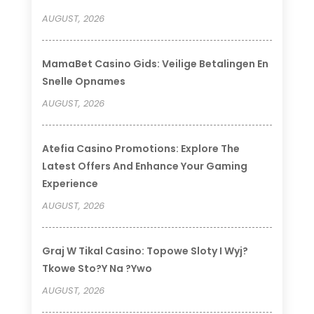
AUGUST, 2026
MamaBet Casino Gids: Veilige Betalingen En
Snelle Opnames
AUGUST, 2026
Atefia Casino Promotions: Explore The
Latest Offers And Enhance Your Gaming
Experience
AUGUST, 2026
Graj W Tikal Casino: Topowe Sloty I Wyj?
Tkowe Sto?y Na ?ywo
AUGUST, 2026