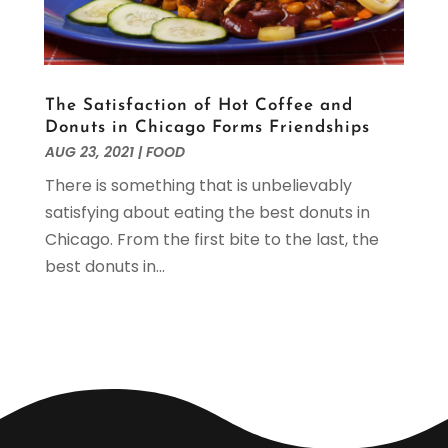
August 2019
(2)
July 2019
(2)
June 2019
(1)
May 2019
(3)
The Satisfaction of Hot Coffee and
April 2019
(1)
Donuts in Chicago Forms Friendships
February 2019
(2)
AUG 23, 2021
|
FOOD
January 2019
(1)
There is something that is unbelievably
December 2018
(3)
satisfying about eating the best donuts in
November 2018
(4)
Chicago. From the first bite to the last, the
October 2018
(2)
best donuts in...
September 2018
(1)
August 2018
(4)
June 2018
(2)
May 2018
(2)
April 2018
(2)
March 2018
(4)
February 2018
(1)