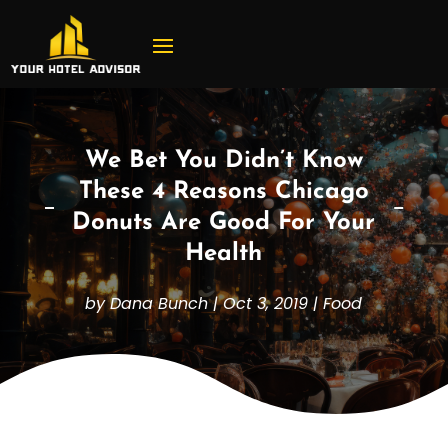
We Bet You Didn’t Know
These 4 Reasons Chicago
Donuts Are Good For Your
Health
by
Dana Bunch
|
Oct 3, 2019
|
Food