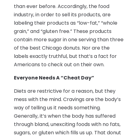
than ever before. Accordingly, the food
industry, in order to sell its products, are
labeling their products as “low-fat,” “whole
grain,” and “gluten free.” These products
contain more sugar in one serving than three
of the best Chicago donuts. Nor are the
labels exactly truthful, but that’s a fact for
Americans to check out on their own.
Everyone Needs A “Cheat Day”
Diets are restrictive for a reason, but they
mess with the mind. Cravings are the body’s
way of telling us it needs something.
Generally, it’s when the body has suffered
through bland, unexciting foods with no fats,
sugars, or gluten which fills us up. That donut