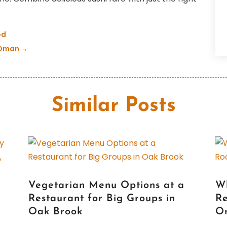
H
F
I
J
ed
P
O
n Oman
→
R
S
R
M
R
S
A
Similar Posts
S
J
T
J
F
S
Vegetarian Menu Options at a
W
M
Restaurant for Big Groups in
Re
M
Oak Brook
Or
F