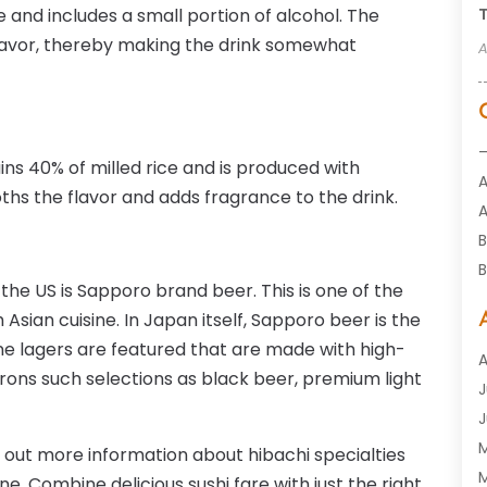
 and includes a small portion of alcohol. The
T
flavor, thereby making the drink somewhat
A
ains 40% of milled rice and is produced with
oths the flavor and adds fragrance to the drink.
A
B
B
 the US is Sapporo brand beer. This is one of the
B
 Asian cuisine. In Japan itself, Sapporo beer is the
ine lagers are featured that are made with high-
A
trons such selections as black beer, premium light
J
G
J
H
d out more information about hibachi specialties
H
M
ne. Combine delicious sushi fare with just the right