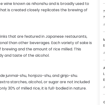
e wine known as nihonshu and is broadly used to
hat is created closely replicates the brewing of
?
?
A
nks that are featured in Japanese restaurants,
M
ional than other beverages. Each variety of sake is
E
 brewing and the amount of rice milled. This
A
y and taste of the alcohol.
A
L
ude junmai-shu, honjozo-shu, and ginjo-shu.
E
xtra starches, alcohol, or sugar are not included
A
y 30% of milled rice, it is full-bodied in nature.
G