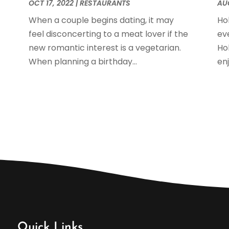
J
OCT 17, 2022
|
RESTAURANTS
AUG
When a couple begins dating, it may
Ho
feel disconcerting to a meat lover if the
ev
O
new romantic interest is a vegetarian.
Ho
S
When planning a birthday...
en
A
J
M
A
M
F
J
N
O
S
A
J
Quick Links