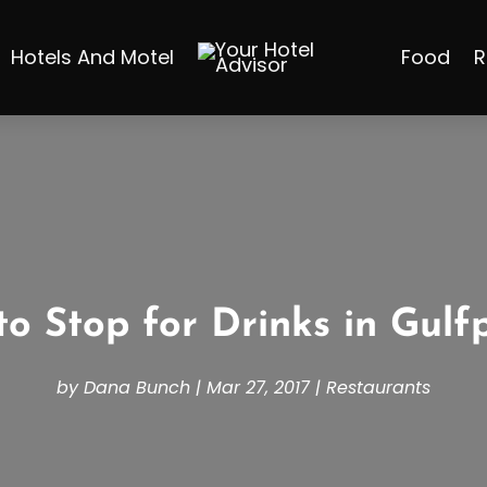
Hotels And Motel
Food
R
o Stop for Drinks in Gulf
by
Dana Bunch
|
Mar 27, 2017
|
Restaurants