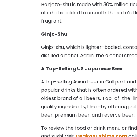
Honjozo-shu is made with 30% milled rice
alcohol is added to smooth the sake’s 
fragrant.
Ginjo-Shu
Ginjo-shu, which is lighter-bodied, cont
distilled alcohol. Again, the alcohol smo
A Top-Selling US Japanese Beer
A top-selling Asian beer in Gulfport and
popular drinks that is often ordered with
oldest brand of all beers. Top-of-the-l
quality ingredients, thereby offering pa
beer, premium beer, and reserve beer.
To review the food or drink menu or fin
and sushi, visit
Osakasushims.com
onli