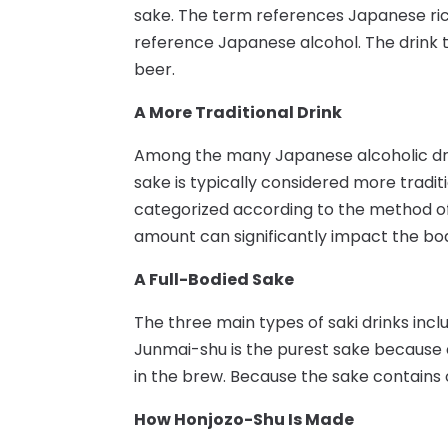
sake. The term references Japanese ric
reference Japanese alcohol. The drink t
beer.
A More Traditional Drink
Among the many Japanese alcoholic dri
sake is typically considered more tradit
categorized according to the method of
amount can significantly impact the bod
A Full-Bodied Sake
The three main types of saki drinks incl
Junmai-shu is the purest sake because e
in the brew. Because the sake contains onl
How Honjozo-Shu Is Made