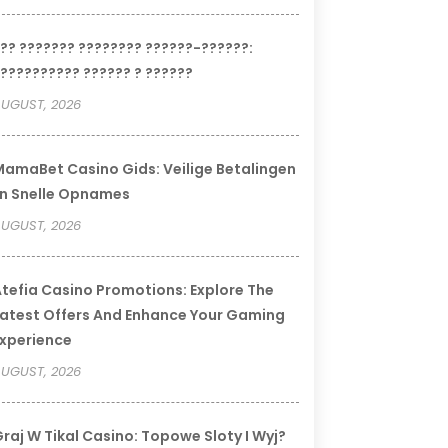
?? ??????? ???????? ??????-??????:
?????????? ?????? ? ??????
UGUST, 2026
amaBet Casino Gids: Veilige Betalingen
n Snelle Opnames
UGUST, 2026
tefia Casino Promotions: Explore The
atest Offers And Enhance Your Gaming
xperience
UGUST, 2026
raj W Tikal Casino: Topowe Sloty I Wyj?