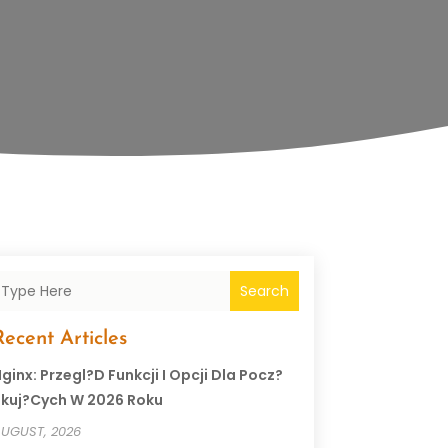
Search
Recent Articles
ginx: Przegl?d Funkcji I Opcji Dla Pocz?
kuj?cych W 2026 Roku
UGUST, 2026