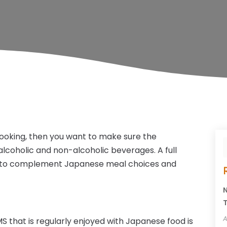
cooking, then you want to make sure the
alcoholic and non-alcoholic beverages. A full
ed to complement Japanese meal choices and
N
T
A
MS that is regularly enjoyed with Japanese food is