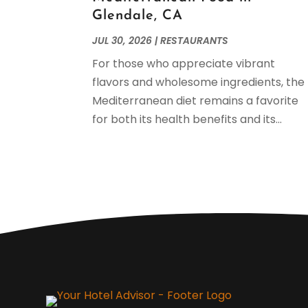
Glendale, CA
JUL 30, 2026
|
RESTAURANTS
For those who appreciate vibrant
flavors and wholesome ingredients, the
Mediterranean diet remains a favorite
for both its health benefits and its...