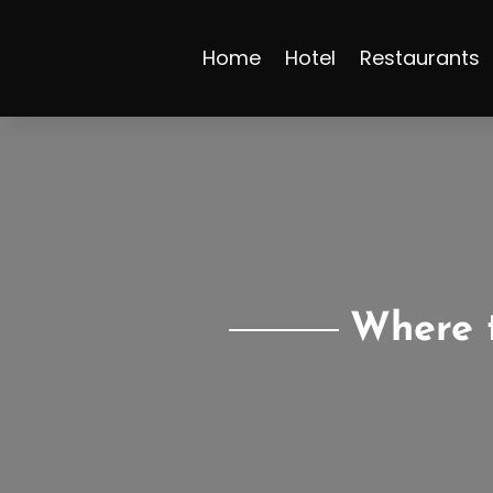
Home
Hotel
Restaurants
Where t