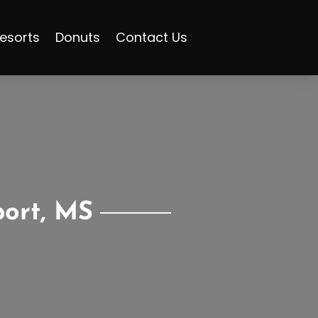
esorts
Donuts
Contact Us
port, MS