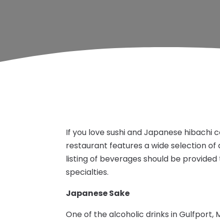
If you love sushi and Japanese hibachi 
restaurant features a wide selection of 
listing of beverages should be provid
specialties.
Japanese Sake
One of the alcoholic drinks in Gulfport, 