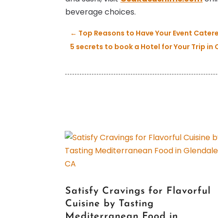
beverage choices.
←
Top Reasons to Have Your Event Cater
5 secrets to book a Hotel for Your Trip i
Satisfy Cravings for Flavorful
Cuisine by Tasting
Mediterranean Food in