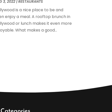
anuary 2023
(1)
 3, 2022
|
RESTAURANTS
December 2022
(2)
llywood is a nice place to be and
November 2022
(1)
en enjoy a meal. A rooftop brunch in
ctober 2022
(2)
llywood or lunch makes it even more
eptember 2022
(1)
joyable. What makes a good...
ugust 2022
(2)
uly 2022
(2)
ay 2022
(3)
pril 2022
(5)
arch 2022
(1)
ebruary 2022
(1)
anuary 2022
(1)
ovember 2021
(1)
ctober 2021
(2)
eptember 2021
(1)
ugust 2021
(3)
uly 2021
(1)
Categories