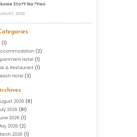
kowe Sto?y Na ?ywo
UGUST, 2026
Categories
–
(1)
Accommodation
(2)
partment Hotel
(1)
ar & Restaurant
(1)
each Hotel
(3)
outique Hotel
(1)
Archives
Condos
(2)
Donuts
(6)
ugust 2026
(8)
Food
(12)
uly 2026
(81)
eneral
(118)
une 2026
(1)
otel
(37)
May 2026
(2)
otel Barge
(1)
arch 2026
(1)